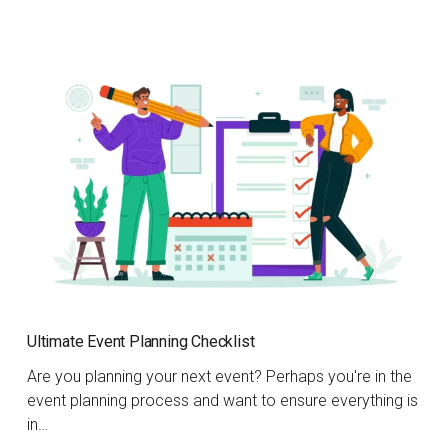
Ultimate Event Planning Checklist
Are you planning your next event? Perhaps you're in the
event planning process and want to ensure everything is
in…