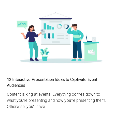
12 Interactive Presentation Ideas to Captivate Event
Audiences
Content is king at events. Everything comes down to
what you're presenting and how you're presenting them.
Otherwise, you'll have…