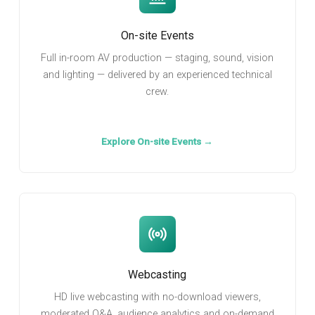
On-site Events
Full in-room AV production — staging, sound, vision
and lighting — delivered by an experienced technical
crew.
Explore On-site Events →
Webcasting
HD live webcasting with no-download viewers,
moderated Q&A, audience analytics and on-demand