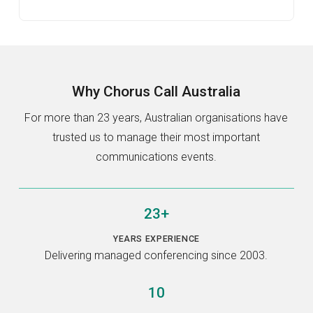
Why
Chorus Call Australia
For more than 23 years, Australian organisations have
trusted us to manage their most important
communications events.
23+
YEARS EXPERIENCE
Delivering managed conferencing since 2003.
10