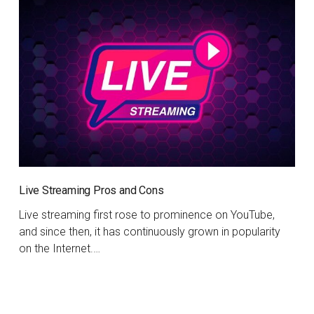
Live Streaming Pros and Cons
Live streaming first rose to prominence on YouTube,
and since then, it has continuously grown in popularity
on the Internet.…