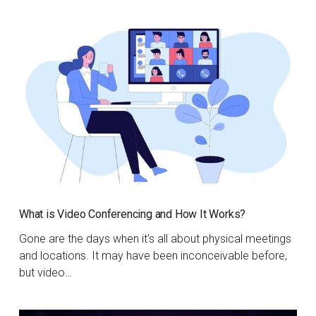
What is Video Conferencing and How It Works?
Gone are the days when it's all about physical meetings
and locations. It may have been inconceivable before,
but video…