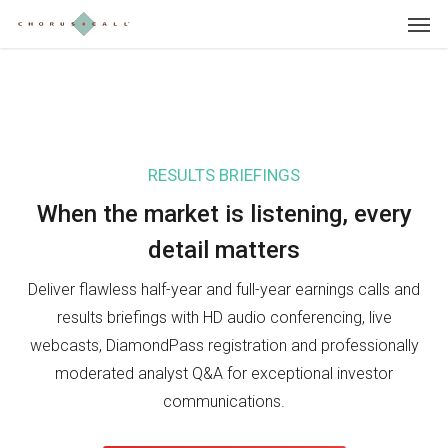
Skip
Menu
to
main
content
RESULTS BRIEFINGS
IN
When the market is listening, e
very
Wh
detail matters
in
Deliver flawless half-year and full-year earnings calls and
Sho
results briefings with HD audio conferencing, live
Day
webcasts, DiamondPass registration and professionally
pre
moderated analyst Q&A for exceptional investor
sea
communications.
inv