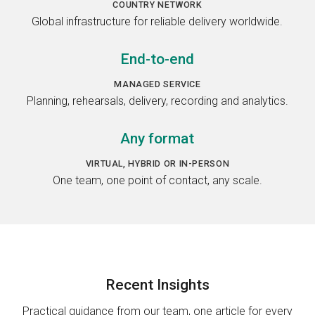
COUNTRY NETWORK
Global infrastructure for reliable delivery worldwide.
End-to-end
MANAGED SERVICE
Planning, rehearsals, delivery, recording and analytics.
Any format
VIRTUAL, HYBRID OR IN-PERSON
One team, one point of contact, any scale.
Recent
Insights
Practical guidance from our team, one article for every