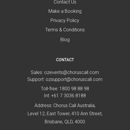
Contact Us
Make a Booking
Privacy Policy
Terms & Conditions
Blog
CONTACT
Sales:
ozevents@choruscall.com
Support:
ozsupport@choruscall.com
Toll-free:
1800 98 88 98
Int:
+61 7 3036 8188
Address: Chorus Call Australia,
Level 12, East Tower, 410 Ann Street,
Brisbane, QLD, 4000