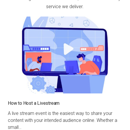
service we deliver.
How to Host a Livestream
A live stream event is the easiest way to share your
content with your intended audience online. Whether a
small…