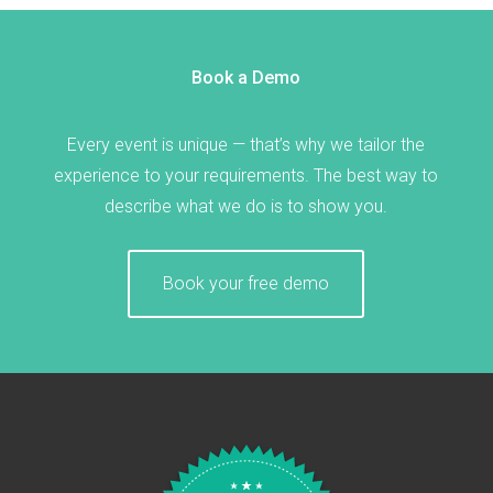
Book a Demo
Every event is unique — that’s why we tailor the
experience to your requirements. The best way to
describe what we do is to show you.
Book your free demo