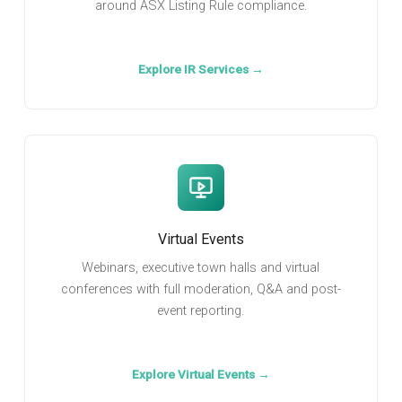
around ASX Listing Rule compliance.
Explore IR Services →
Virtual Events
Webinars, executive town halls and virtual
conferences with full moderation, Q&A and post-
event reporting.
Explore Virtual Events →