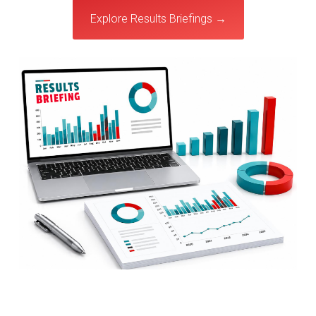
Explore Results Briefings →