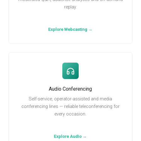
replay.
Explore Webcasting →
Audio Conferencing
Self-service, operator-assisted and media
conferencing lines — reliable teleconferencing for
every occasion.
Explore Audio →