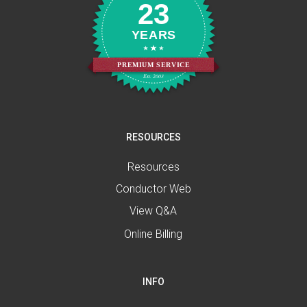
23
YEARS
PREMIUM SERVICE
Est. 2003
RESOURCES
Resources
Conductor Web
View Q&A
Online Billing
INFO