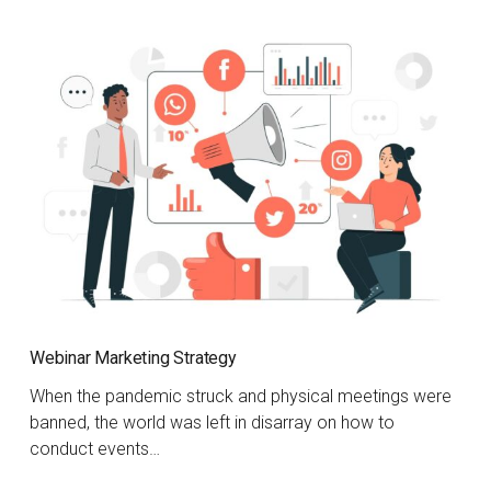
Webinar Marketing Strategy
When the pandemic struck and physical meetings were
banned, the world was left in disarray on how to
conduct events…