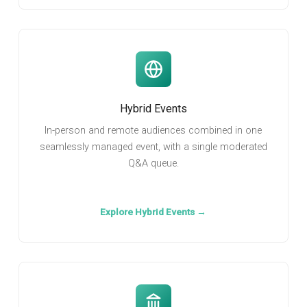
Hybrid Events
In-person and remote audiences combined in one
seamlessly managed event, with a single moderated
Q&A queue.
Explore Hybrid Events →