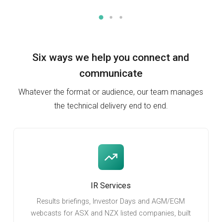
Six ways we help you
connect and
communicate
Whatever the format or audience, our team manages
the technical delivery end to end.
IR Services
Results briefings, Investor Days and AGM/EGM
webcasts for ASX and NZX listed companies, built