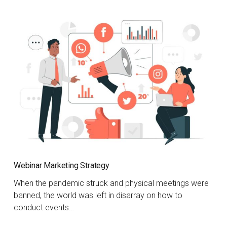
Webinar Marketing Strategy
When the pandemic struck and physical meetings were
banned, the world was left in disarray on how to
conduct events…