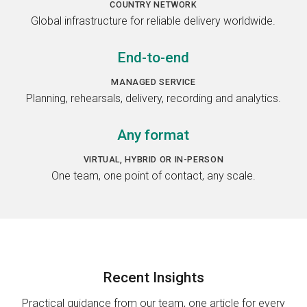
COUNTRY NETWORK
Global infrastructure for reliable delivery worldwide.
End-to-end
MANAGED SERVICE
Planning, rehearsals, delivery, recording and analytics.
Any format
VIRTUAL, HYBRID OR IN-PERSON
One team, one point of contact, any scale.
Recent
Insights
Practical guidance from our team, one article for every