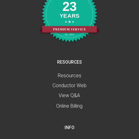
23
YEARS
PREMIUM SERVICE
Est. 2003
RESOURCES
Resources
Conductor Web
View Q&A
Online Billing
INFO