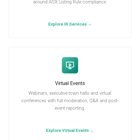
around ASX Listing Rule compliance.
Explore IR Services →
Virtual Events
Webinars, executive town halls and virtual
conferences with full moderation, Q&A and post-
event reporting.
Explore Virtual Events →