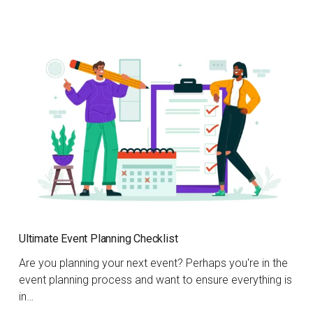
Ultimate Event Planning Checklist
Are you planning your next event? Perhaps you're in the
event planning process and want to ensure everything is
in…