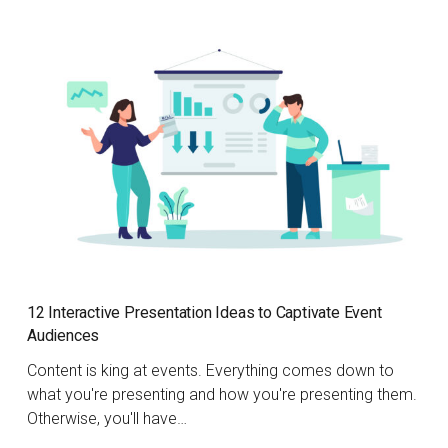
12 Interactive Presentation Ideas to Captivate Event
Audiences
Content is king at events. Everything comes down to
what you're presenting and how you're presenting them.
Otherwise, you'll have…