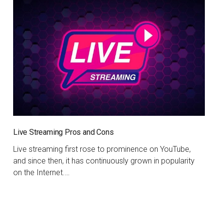
Live Streaming Pros and Cons
Live streaming first rose to prominence on YouTube,
and since then, it has continuously grown in popularity
on the Internet.…