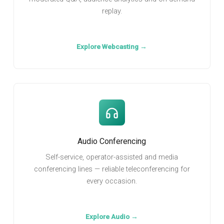
replay.
Explore Webcasting →
Audio Conferencing
Self-service, operator-assisted and media
conferencing lines — reliable teleconferencing for
every occasion.
Explore Audio →