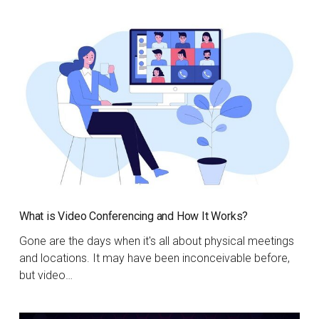
What is Video Conferencing and How It Works?
Gone are the days when it's all about physical meetings
and locations. It may have been inconceivable before,
but video…