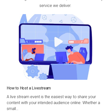
service we deliver.
How to Host a Livestream
A live stream event is the easiest way to share your
content with your intended audience online. Whether a
small…