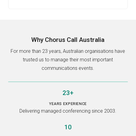
Why
Chorus Call Australia
For more than 23 years, Australian organisations have
trusted us to manage their most important
communications events.
23+
YEARS EXPERIENCE
Delivering managed conferencing since 2003.
10