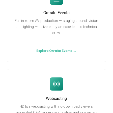
On-site Events
Full in-room AV production — staging, sound, vision
and lighting — delivered by an experienced technical
crew.
Explore On-site Events →
Webcasting
HD live webcasting with no-download viewers,
moderated Q&A, audience analytics and on-demand