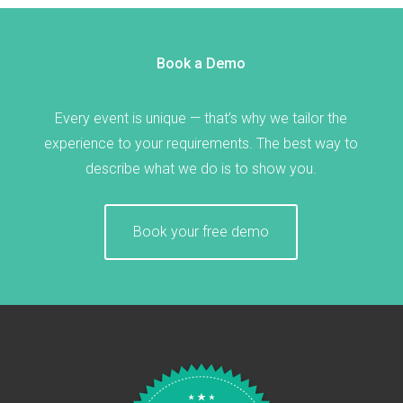
Book a Demo
Every event is unique — that’s why we tailor the
experience to your requirements. The best way to
describe what we do is to show you.
Book your free demo