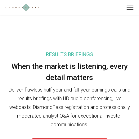
Skip
Menu
to
main
content
RESULTS BRIEFINGS
IN
When the market is listening, e
very
Wh
detail matters
in
Deliver flawless half-year and full-year earnings calls and
Sho
results briefings with HD audio conferencing, live
Day
webcasts, DiamondPass registration and professionally
pre
moderated analyst Q&A for exceptional investor
sea
communications.
inv