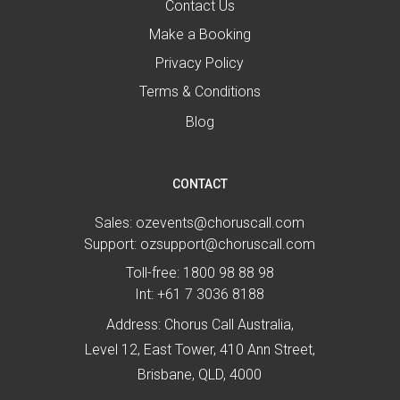
Contact Us
Make a Booking
Privacy Policy
Terms & Conditions
Blog
CONTACT
Sales:
ozevents@choruscall.com
Support:
ozsupport@choruscall.com
Toll-free:
1800 98 88 98
Int:
+61 7 3036 8188
Address: Chorus Call Australia,
Level 12, East Tower, 410 Ann Street,
Brisbane, QLD, 4000