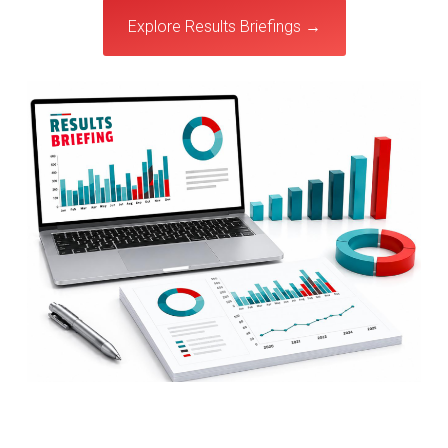
Explore Results Briefings →