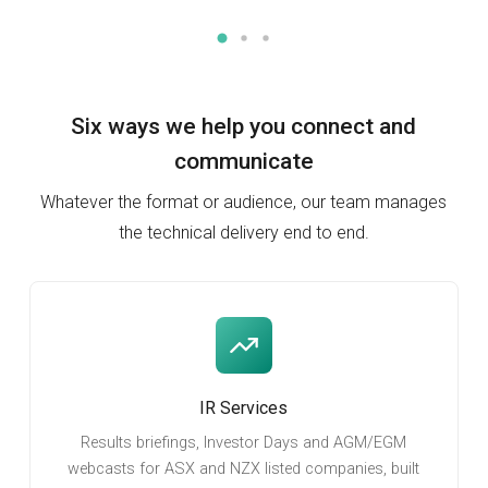
Six ways we help you
connect and
communicate
Whatever the format or audience, our team manages
the technical delivery end to end.
IR Services
Results briefings, Investor Days and AGM/EGM
webcasts for ASX and NZX listed companies, built