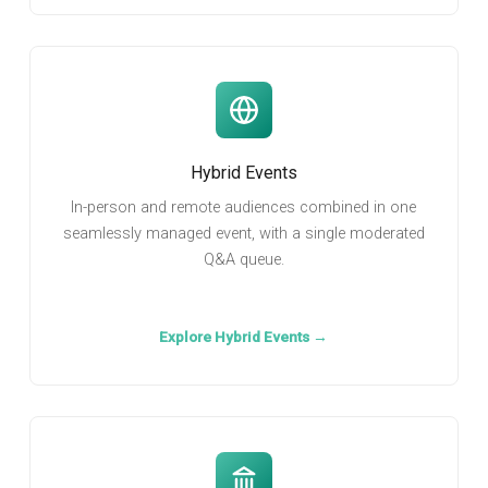
Hybrid Events
In-person and remote audiences combined in one
seamlessly managed event, with a single moderated
Q&A queue.
Explore Hybrid Events →