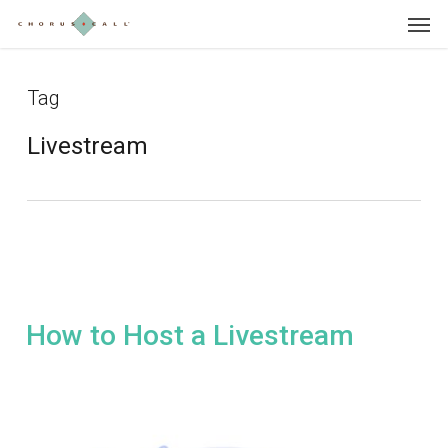
Skip
Menu
to
main
content
Tag
Livestream
How to Host a Livestream