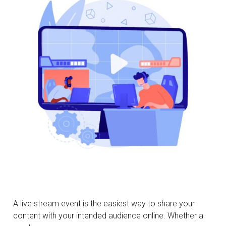
A live stream event is the easiest way to share your
content with your intended audience online. Whether a