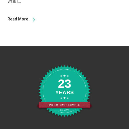
small…
Read More
23
YEARS
PREMIUM SERVICE
Est. 2003