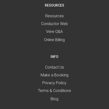
RESOURCES
Resources
Conductor Web
View Q&A
Online Billing
INFO
Contact Us
Make a Booking
Privacy Policy
Terms & Conditions
Blog