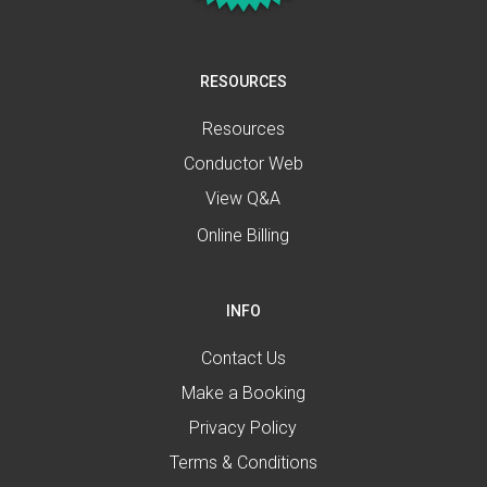
RESOURCES
Resources
Conductor Web
View Q&A
Online Billing
INFO
Contact Us
Make a Booking
Privacy Policy
Terms & Conditions