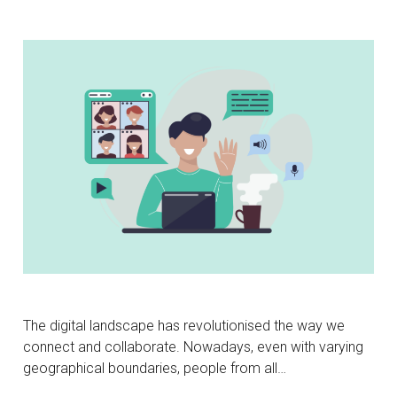
The digital landscape has revolutionised the way we
connect and collaborate. Nowadays, even with varying
geographical boundaries, people from all…