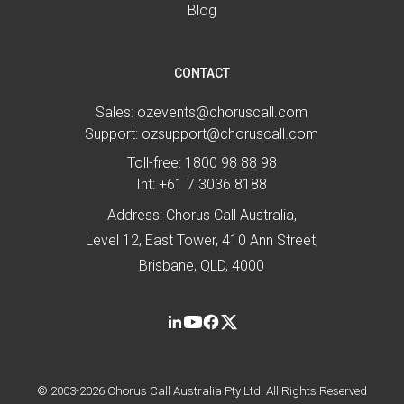
Blog
CONTACT
Sales:
ozevents@choruscall.com
Support:
ozsupport@choruscall.com
Toll-free:
1800 98 88 98
Int:
+61 7 3036 8188
Address: Chorus Call Australia,
Level 12, East Tower, 410 Ann Street,
Brisbane, QLD, 4000
© 2003-2026 Chorus Call Australia Pty Ltd. All Rights Reserved