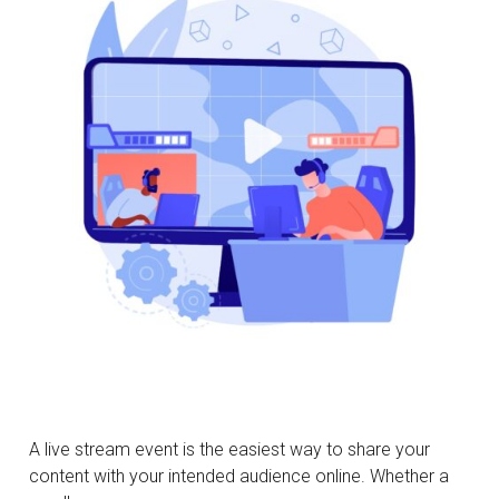
A live stream event is the easiest way to share your
content with your intended audience online. Whether a