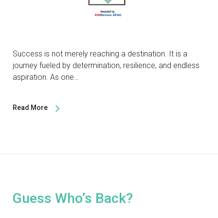
Success is not merely reaching a destination. It is a
journey fueled by determination, resilience, and endless
aspiration. As one…
Read More
Guess Who’s Back?