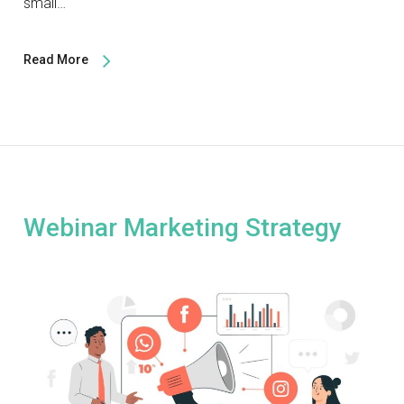
small…
Read More
Webinar Marketing Strategy