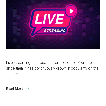
Live streaming first rose to prominence on YouTube, and
since then, it has continuously grown in popularity on the
Internet.…
Read More