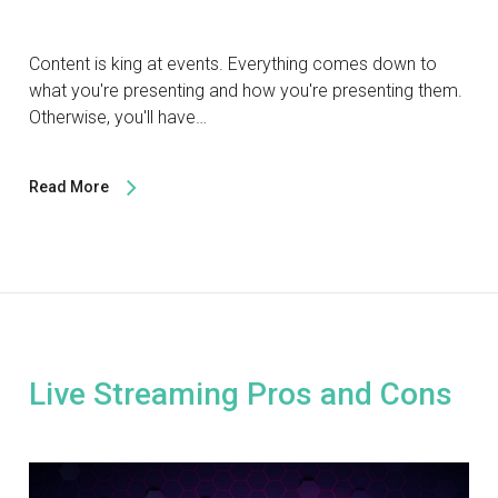
Content is king at events. Everything comes down to
what you're presenting and how you're presenting them.
Otherwise, you'll have…
Read More
Live Streaming Pros and Cons