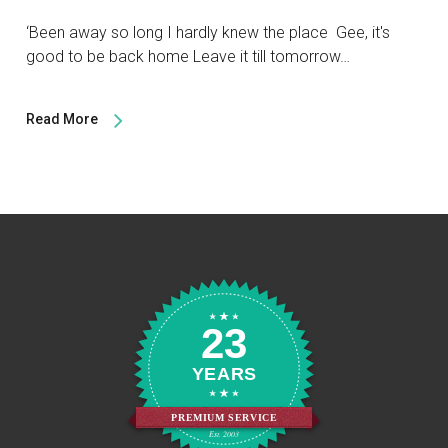
‘Been away so long I hardly knew the place Gee, it's
good to be back home Leave it till tomorrow…
Read More
23
YEARS
PREMIUM SERVICE
Est. 2003