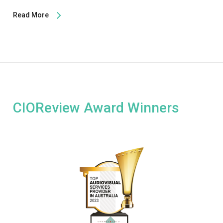
Read More
CIOReview Award Winners