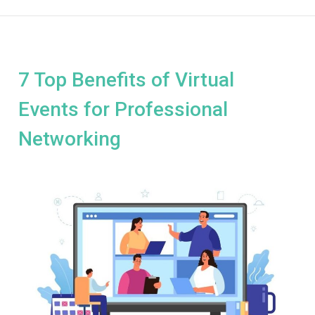
7 Top Benefits of Virtual
Events for Professional
Networking