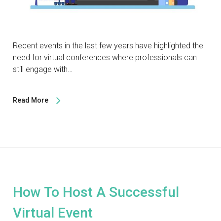
Recent events in the last few years have highlighted the
need for virtual conferences where professionals can
still engage with…
Read More
How To Host A Successful
Virtual Event