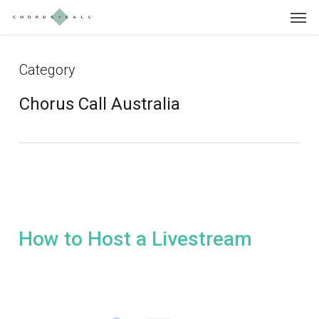
Skip
Menu
to
main
content
Category
Chorus Call Australia
How to Host a Livestream