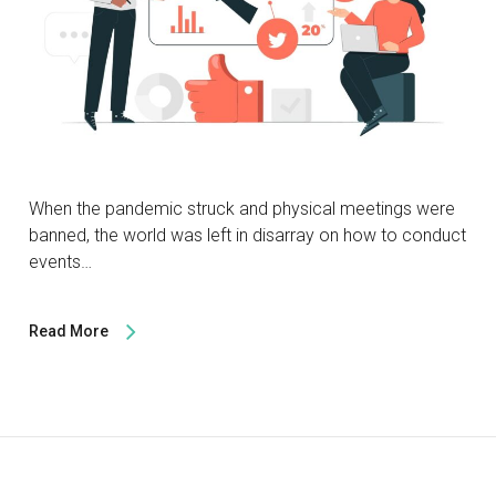
When the pandemic struck and physical meetings were
banned, the world was left in disarray on how to conduct
events…
Read More