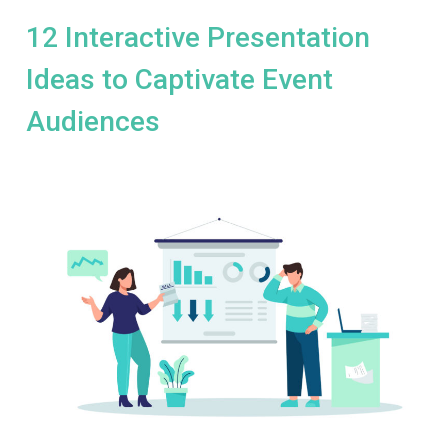
12 Interactive Presentation
Ideas to Captivate Event
Audiences