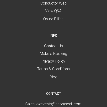
Conductor Web
View Q&A
Online Billing
INFO
Contact Us
Make a Booking
Privacy Policy
Terms & Conditions
Blog
CONTACT
Sales:
ozevents@choruscall.com