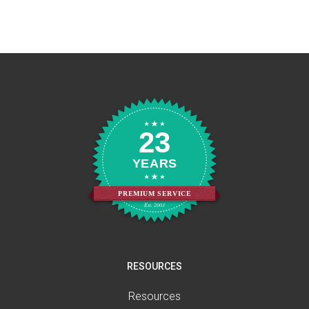
23
YEARS
PREMIUM SERVICE
Est. 2003
RESOURCES
Resources