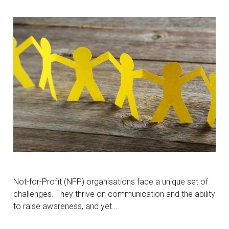
Not-for-Profit (NFP) organisations face a unique set of
challenges. They thrive on communication and the ability
to raise awareness, and yet…