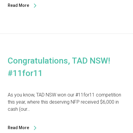
Read More
Congratulations, TAD NSW!
#11for11
As you know, TAD NSW won our #11for11 competition
this year, where this deserving NFP received $6,000 in
cash (our…
Read More