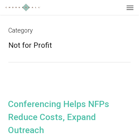
Skip
Menu
to
main
content
Category
Not for Profit
Conferencing Helps NFPs
Reduce Costs, Expand
Outreach