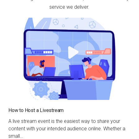
service we deliver.
How to Host a Livestream
A live stream event is the easiest way to share your
content with your intended audience online. Whether a
small…