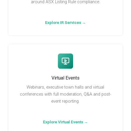
around ASX Listing Rule compliance.
Explore IR Services →
Virtual Events
Webinars, executive town halls and virtual
conferences with full moderation, Q&A and post-
event reporting.
Explore Virtual Events →