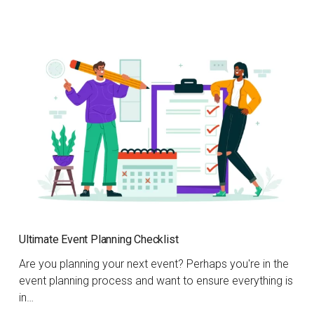
Ultimate Event Planning Checklist
Are you planning your next event? Perhaps you're in the
event planning process and want to ensure everything is
in…