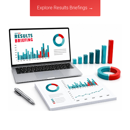
Explore Results Briefings →