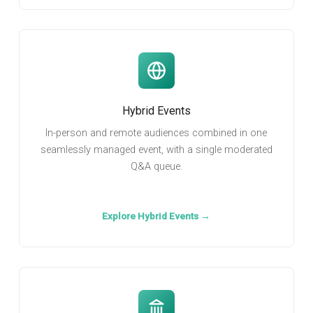
Hybrid Events
In-person and remote audiences combined in one
seamlessly managed event, with a single moderated
Q&A queue.
Explore Hybrid Events →