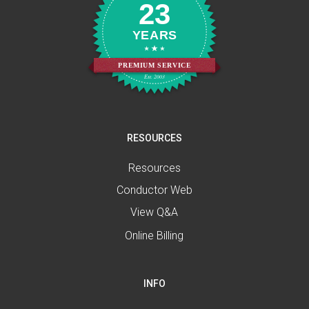
23
YEARS
PREMIUM SERVICE
Est. 2003
RESOURCES
Resources
Conductor Web
View Q&A
Online Billing
INFO