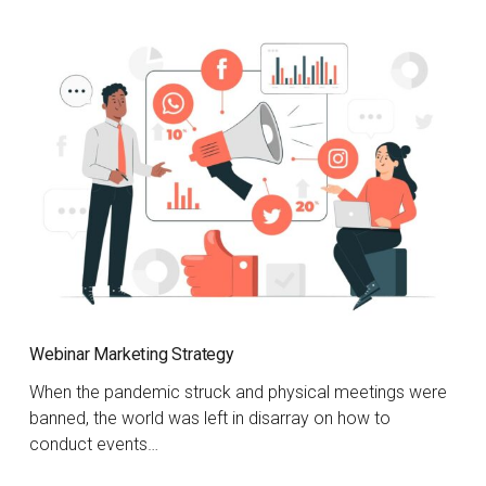
Webinar Marketing Strategy
When the pandemic struck and physical meetings were
banned, the world was left in disarray on how to
conduct events…