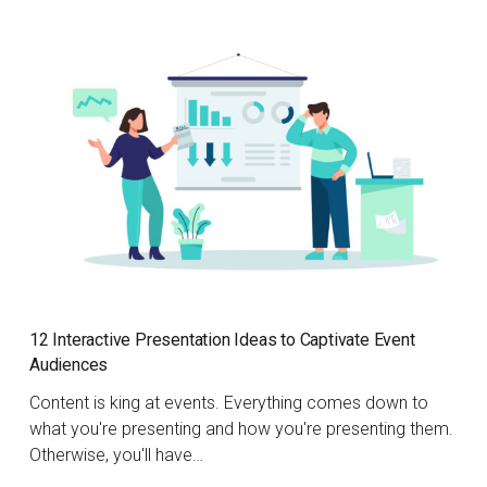
12 Interactive Presentation Ideas to Captivate Event
Audiences
Content is king at events. Everything comes down to
what you're presenting and how you're presenting them.
Otherwise, you'll have…