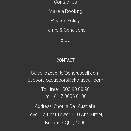
Contact Us
Make a Booking
Privacy Policy
Terms & Conditions
Blog
CONTACT
Sales:
ozevents@choruscall.com
Support:
ozsupport@choruscall.com
Toll-free:
1800 98 88 98
Int:
+61 7 3036 8188
Address: Chorus Call Australia,
Level 12, East Tower, 410 Ann Street,
Brisbane, QLD, 4000