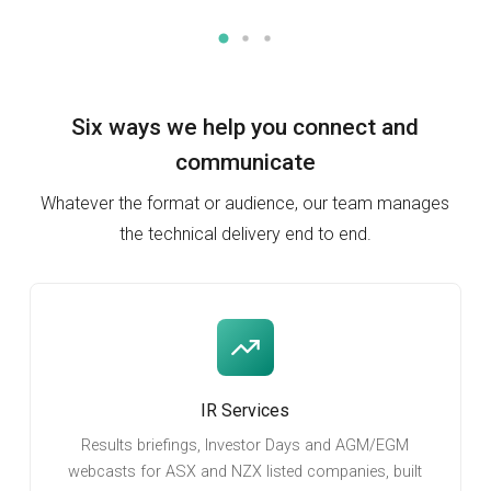
Six ways we help you
connect and
communicate
Whatever the format or audience, our team manages
the technical delivery end to end.
IR Services
Results briefings, Investor Days and AGM/EGM
webcasts for ASX and NZX listed companies, built