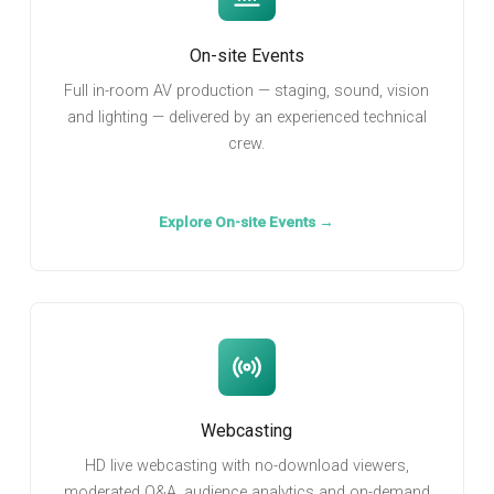
On-site Events
Full in-room AV production — staging, sound, vision
and lighting — delivered by an experienced technical
crew.
Explore On-site Events →
Webcasting
HD live webcasting with no-download viewers,
moderated Q&A, audience analytics and on-demand