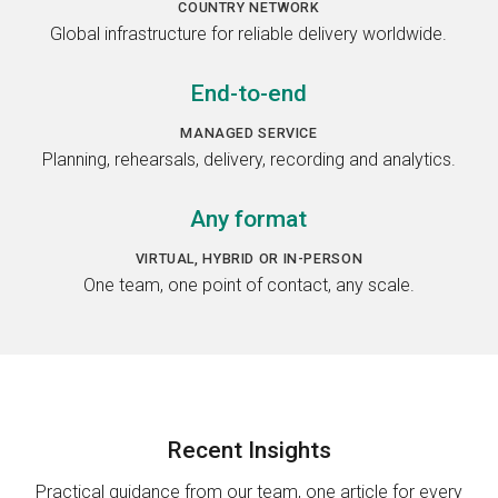
COUNTRY NETWORK
Global infrastructure for reliable delivery worldwide.
End-to-end
MANAGED SERVICE
Planning, rehearsals, delivery, recording and analytics.
Any format
VIRTUAL, HYBRID OR IN-PERSON
One team, one point of contact, any scale.
Recent
Insights
Practical guidance from our team, one article for every