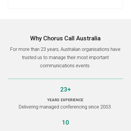
Why
Chorus Call Australia
For more than 23 years, Australian organisations have
trusted us to manage their most important
communications events.
23+
YEARS EXPERIENCE
Delivering managed conferencing since 2003.
10