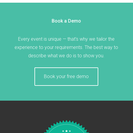
Book a Demo
Every event is unique — that’s why we tailor the
experience to your requirements. The best way to
describe what we do is to show you.
Book your free demo