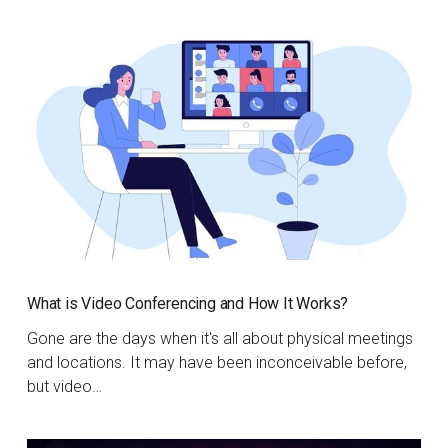
What is Video Conferencing and How It Works?
Gone are the days when it's all about physical meetings
and locations. It may have been inconceivable before,
but video…