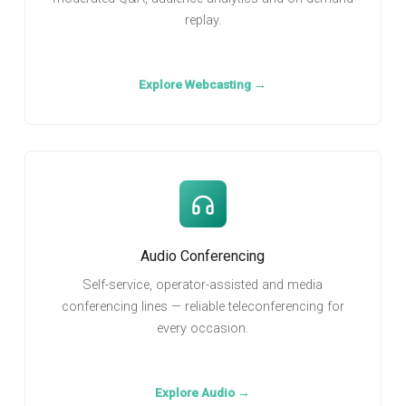
replay.
Explore Webcasting →
Audio Conferencing
Self-service, operator-assisted and media
conferencing lines — reliable teleconferencing for
every occasion.
Explore Audio →