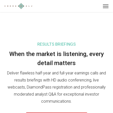
Skip
Menu
to
main
content
RESULTS BRIEFINGS
IN
When the market is listening, e
very
Wh
detail matters
in
Deliver flawless half-year and full-year earnings calls and
Sho
results briefings with HD audio conferencing, live
Day
webcasts, DiamondPass registration and professionally
pre
moderated analyst Q&A for exceptional investor
sea
communications.
inv