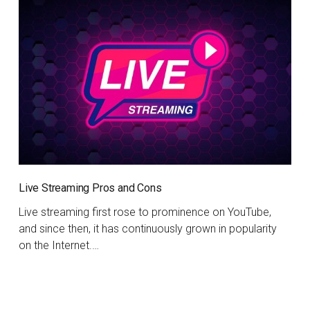
Live Streaming Pros and Cons
Live streaming first rose to prominence on YouTube,
and since then, it has continuously grown in popularity
on the Internet.…