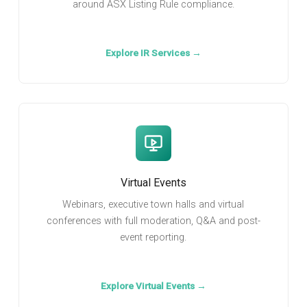
around ASX Listing Rule compliance.
Explore IR Services →
Virtual Events
Webinars, executive town halls and virtual
conferences with full moderation, Q&A and post-
event reporting.
Explore Virtual Events →