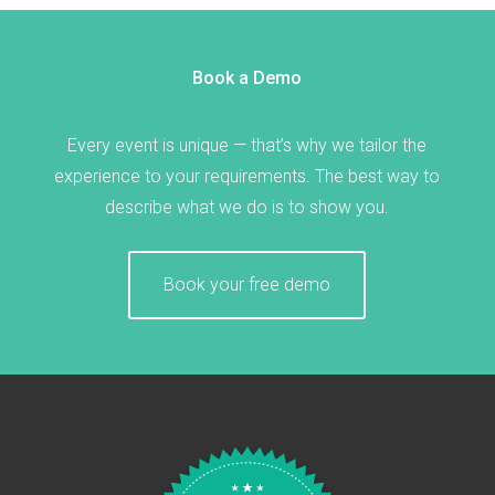
Book a Demo
Every event is unique — that’s why we tailor the
experience to your requirements. The best way to
describe what we do is to show you.
Book your free demo