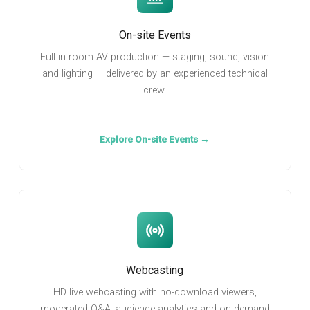
On-site Events
Full in-room AV production — staging, sound, vision
and lighting — delivered by an experienced technical
crew.
Explore On-site Events →
Webcasting
HD live webcasting with no-download viewers,
moderated Q&A, audience analytics and on-demand