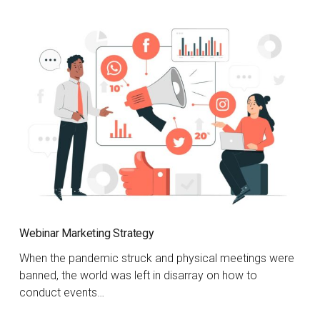
Webinar Marketing Strategy
When the pandemic struck and physical meetings were
banned, the world was left in disarray on how to
conduct events…