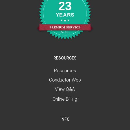
23
YEARS
PREMIUM SERVICE
Est. 2003
RESOURCES
Resources
Conductor Web
View Q&A
Online Billing
INFO