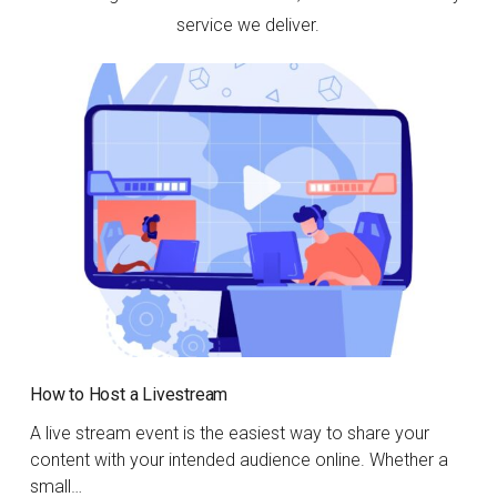
service we deliver.
How to Host a Livestream
A live stream event is the easiest way to share your
content with your intended audience online. Whether a
small…