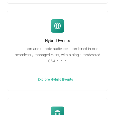
Hybrid Events
In-person and remote audiences combined in one
seamlessly managed event, with a single moderated
Q&A queue.
Explore Hybrid Events →