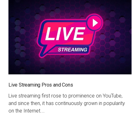
Live Streaming Pros and Cons
Live streaming first rose to prominence on YouTube,
and since then, it has continuously grown in popularity
on the Internet.…