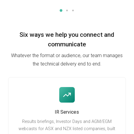
Six ways we help you
connect and
communicate
Whatever the format or audience, our team manages
the technical delivery end to end.
IR Services
Results briefings, Investor Days and AGM/EGM
webcasts for ASX and NZX listed companies, built