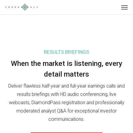
Skip
Menu
to
main
content
RESULTS BRIEFINGS
IN
When the market is listening, e
very
Wh
detail matters
in
Deliver flawless half-year and full-year earnings calls and
Sho
results briefings with HD audio conferencing, live
Day
webcasts, DiamondPass registration and professionally
pre
moderated analyst Q&A for exceptional investor
sea
communications.
inv