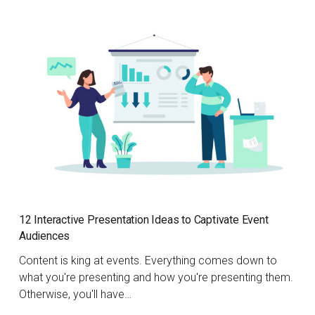
12 Interactive Presentation Ideas to Captivate Event
Audiences
Content is king at events. Everything comes down to
what you're presenting and how you're presenting them.
Otherwise, you'll have…