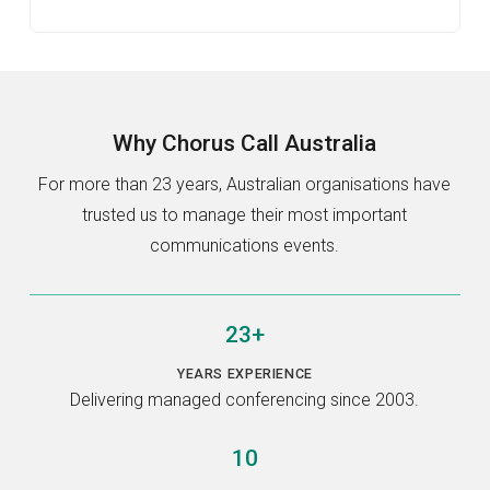
Why
Chorus Call Australia
For more than 23 years, Australian organisations have
trusted us to manage their most important
communications events.
23+
YEARS EXPERIENCE
Delivering managed conferencing since 2003.
10