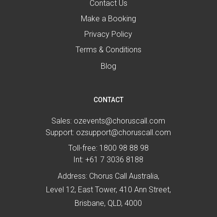
Contact Us
Make a Booking
Privacy Policy
Terms & Conditions
Blog
CONTACT
Sales:
ozevents@choruscall.com
Support:
ozsupport@choruscall.com
Toll-free:
1800 98 88 98
Int:
+61 7 3036 8188
Address: Chorus Call Australia,
Level 12, East Tower, 410 Ann Street,
Brisbane, QLD, 4000