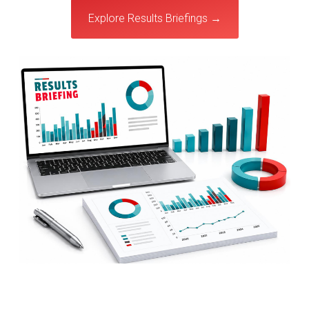
Explore Results Briefings →