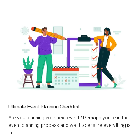
Ultimate Event Planning Checklist
Are you planning your next event? Perhaps you're in the
event planning process and want to ensure everything is
in…