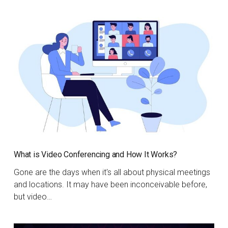
What is Video Conferencing and How It Works?
Gone are the days when it's all about physical meetings
and locations. It may have been inconceivable before,
but video…