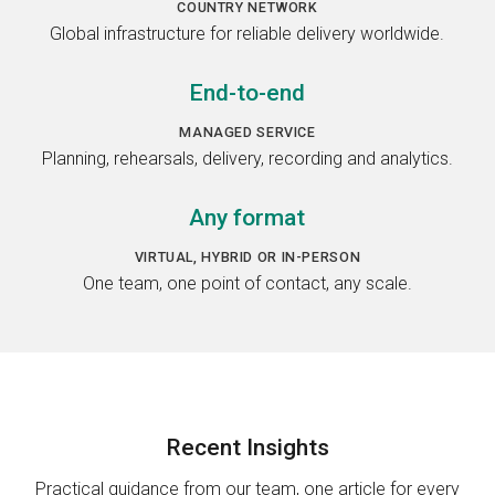
COUNTRY NETWORK
Global infrastructure for reliable delivery worldwide.
End-to-end
MANAGED SERVICE
Planning, rehearsals, delivery, recording and analytics.
Any format
VIRTUAL, HYBRID OR IN-PERSON
One team, one point of contact, any scale.
Recent
Insights
Practical guidance from our team, one article for every