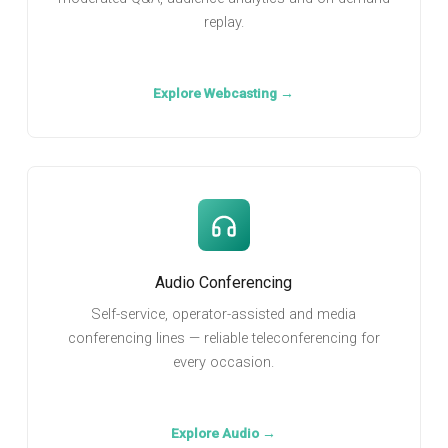
replay.
Explore Webcasting →
Audio Conferencing
Self-service, operator-assisted and media
conferencing lines — reliable teleconferencing for
every occasion.
Explore Audio →