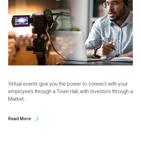
Virtual events give you the power to connect with your
employee’s through a Town Hall, with Investors through a
Market…
Read More