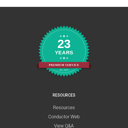
23
YEARS
PREMIUM SERVICE
Est. 2003
RESOURCES
Resources
Conductor Web
View Q&A