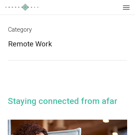
Skip
Menu
to
main
content
Category
Remote Work
Staying connected from afar