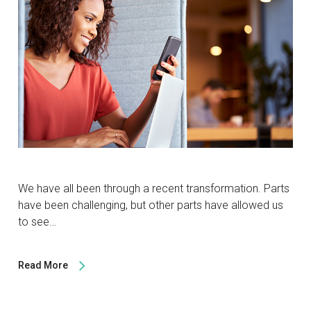
We have all been through a recent transformation. Parts
have been challenging, but other parts have allowed us
to see…
Read More