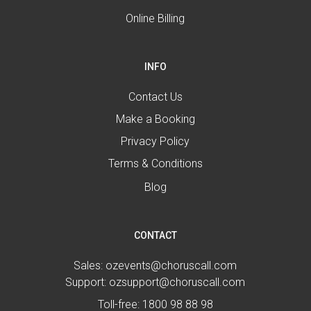
Online Billing
INFO
Contact Us
Make a Booking
Privacy Policy
Terms & Conditions
Blog
CONTACT
Sales:
ozevents@choruscall.com
Support:
ozsupport@choruscall.com
Toll-free:
1800 98 88 98