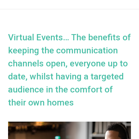
Virtual Events… The benefits of
keeping the communication
channels open, everyone up to
date, whilst having a targeted
audience in the comfort of
their own homes