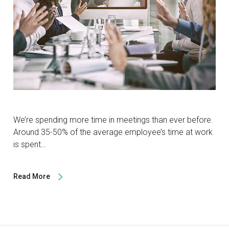
We’re spending more time in meetings than ever before.
Around 35-50% of the average employee’s time at work
is spent…
Read More