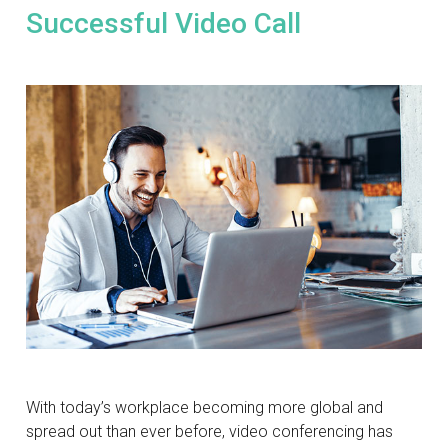
Successful Video Call
With today’s workplace becoming more global and
spread out than ever before, video conferencing has