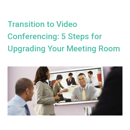
Transition to Video
Conferencing: 5 Steps for
Upgrading Your Meeting Room