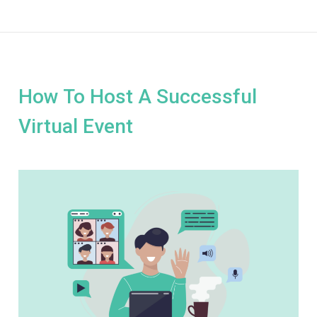
How To Host A Successful
Virtual Event