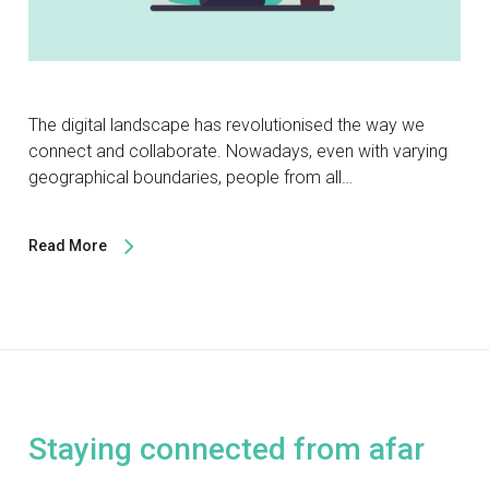
The digital landscape has revolutionised the way we
connect and collaborate. Nowadays, even with varying
geographical boundaries, people from all…
Read More
Staying connected from afar