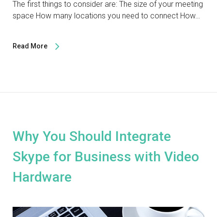
The first things to consider are: The size of your meeting
space How many locations you need to connect How…
Read More
Why You Should Integrate
Skype for Business with Video
Hardware