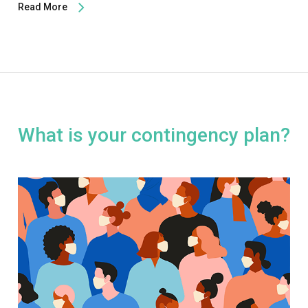
Read More
What is your contingency plan?