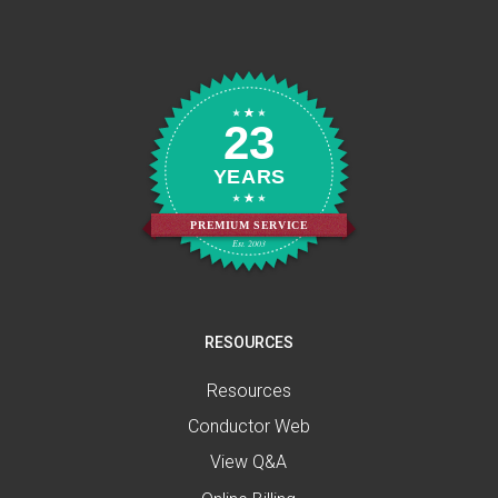
23
YEARS
PREMIUM SERVICE
Est. 2003
RESOURCES
Resources
Conductor Web
View Q&A