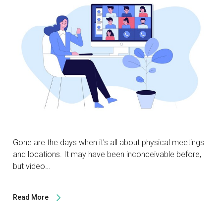
Gone are the days when it's all about physical meetings
and locations. It may have been inconceivable before,
but video…
Read More