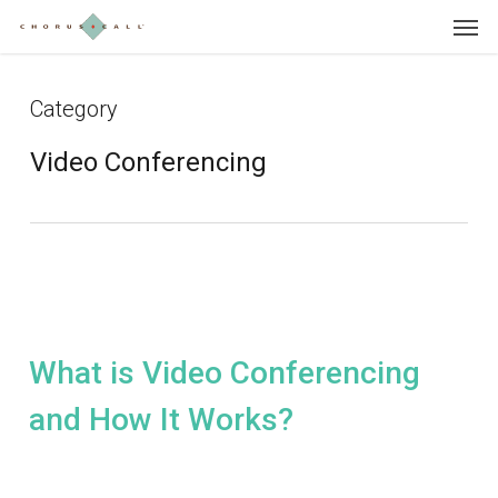
Skip
Menu
to
main
content
Category
Video Conferencing
What is Video Conferencing
and How It Works?