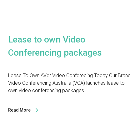
Lease to own Video
Conferencing packages
Lease To Own AVer Video Conferecing Today Our Brand
Video Conferencing Australia (VCA) launches lease to
own video conferencing packages…
Read More