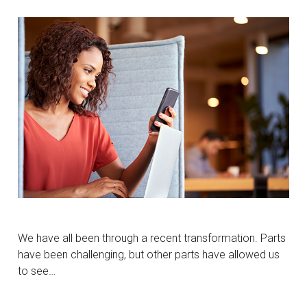
We have all been through a recent transformation. Parts
have been challenging, but other parts have allowed us
to see…