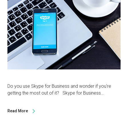
Do you use Skype for Business and wonder if you’re
getting the most out of it? Skype for Business…
Read More