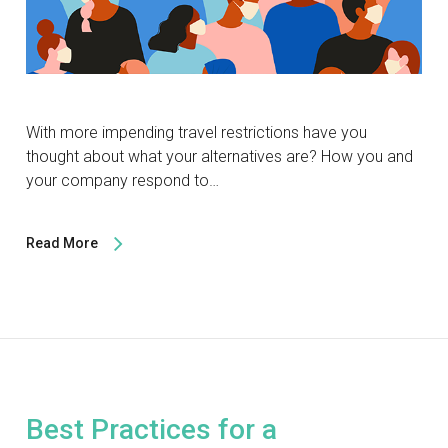
With more impending travel restrictions have you
thought about what your alternatives are? How you and
your company respond to…
Read More
Best Practices for a