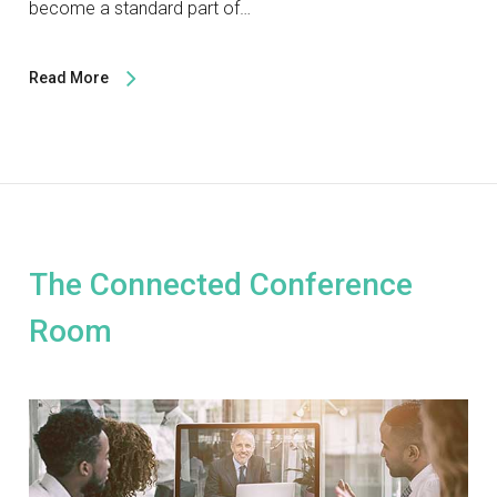
become a standard part of…
Read More
The Connected Conference
Room