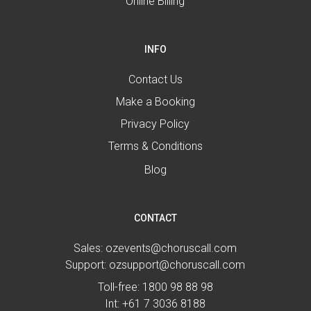
Online Billing
INFO
Contact Us
Make a Booking
Privacy Policy
Terms & Conditions
Blog
CONTACT
Sales:
ozevents@choruscall.com
Support:
ozsupport@choruscall.com
Toll-free:
1800 98 88 98
Int:
+61 7 3036 8188