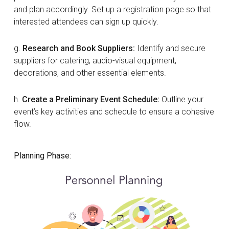
and plan accordingly. Set up a registration page so that
interested attendees can sign up quickly.
g.
Research and Book Suppliers:
Identify and secure
suppliers for catering, audio-visual equipment,
decorations, and other essential elements.
h.
Create a Preliminary Event Schedule:
Outline your
event’s key activities and schedule to ensure a cohesive
flow.
Planning Phase: