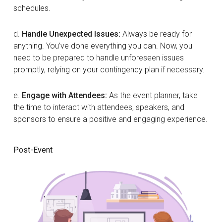
schedules.
d.
Handle Unexpected Issues:
Always be ready for
anything. You’ve done everything you can. Now, you
need to be prepared to handle unforeseen issues
promptly, relying on your contingency plan if necessary.
e.
Engage with Attendees:
As the event planner, take
the time to interact with attendees, speakers, and
sponsors to ensure a positive and engaging experience.
Post-Event