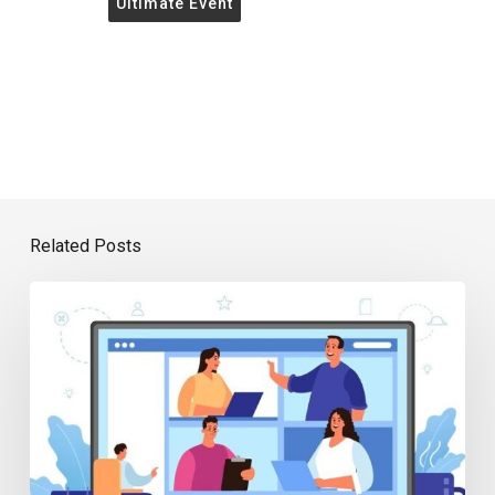
Ultimate Event
Related Posts
7
Top
Benefits
of
Virtual
Events
for
Professional