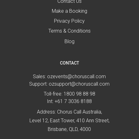
Contact Us
Make a Booking
Privacy Policy
Terms & Conditions
Blog
CONTACT
Sales:
ozevents@choruscall.com
Support:
ozsupport@choruscall.com
Toll-free:
1800 98 88 98
Int:
+61 7 3036 8188
Address: Chorus Call Australia,
Level 12, East Tower, 410 Ann Street,
Brisbane, QLD, 4000