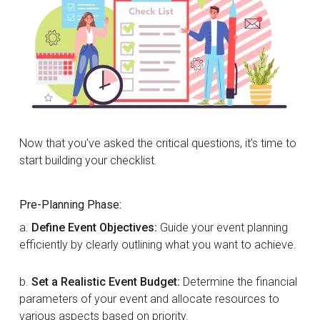
Now that you’ve asked the critical questions, it’s time to
start building your checklist.
Pre-Planning Phase:
a.
Define Event Objectives:
Guide your event planning
efficiently by clearly outlining what you want to achieve.
b.
Set a Realistic Event Budget:
Determine the financial
parameters of your event and allocate resources to
various aspects based on priority.