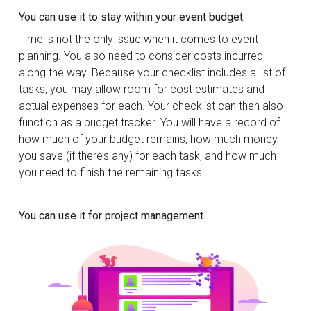
You can use it to stay within your event budget.
Time is not the only issue when it comes to event
planning. You also need to consider costs incurred
along the way. Because your checklist includes a list of
tasks, you may allow room for cost estimates and
actual expenses for each. Your checklist can then also
function as a budget tracker. You will have a record of
how much of your budget remains, how much money
you save (if there’s any) for each task, and how much
you need to finish the remaining tasks.
You can use it for project management.