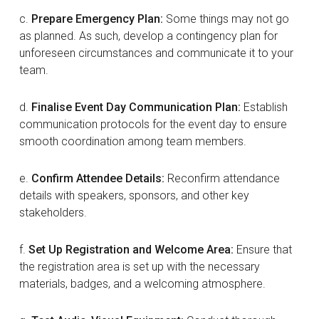
c.
Prepare Emergency Plan:
Some things may not go
as planned. As such, develop a contingency plan for
unforeseen circumstances and communicate it to your
team.
d.
Finalise Event Day Communication Plan:
Establish
communication protocols for the event day to ensure
smooth coordination among team members.
e.
Confirm Attendee Details:
Reconfirm attendance
details with speakers, sponsors, and other key
stakeholders.
f.
Set Up Registration and Welcome Area:
Ensure that
the registration area is set up with the necessary
materials, badges, and a welcoming atmosphere.