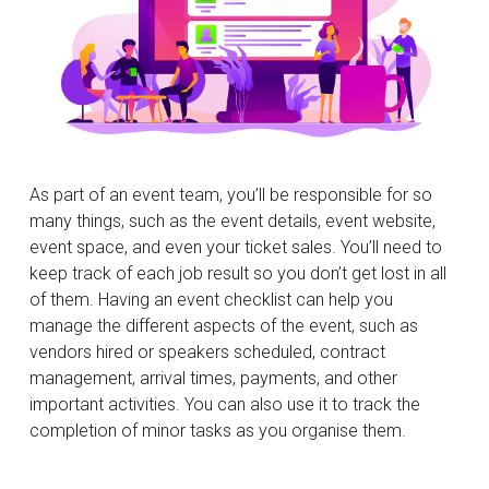
As part of an event team, you’ll be responsible for so
many things, such as the event details, event website,
event space, and even your ticket sales. You’ll need to
keep track of each job result so you don’t get lost in all
of them. Having an event checklist can help you
manage the different aspects of the event, such as
vendors hired or speakers scheduled, contract
management, arrival times, payments, and other
important activities. You can also use it to track the
completion of minor tasks as you organise them.