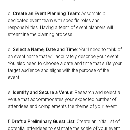
c.
Create an Event Planning Team:
Assemble a
dedicated event team with specific roles and
responsibilities. Having a team of event planners will
streamline the planning process.
d.
Select a Name, Date and Time:
You’ll need to think of
an event name that will accurately describe your event.
You also need to choose a date and time that suits your
target audience and aligns with the purpose of the
event.
e.
Identify and Secure a Venue:
Research and select a
venue that accommodates your expected number of
attendees and complements the theme of your event.
f.
Draft a Preliminary Guest List:
Create an initial list of
potential attendees to estimate the scale of your event