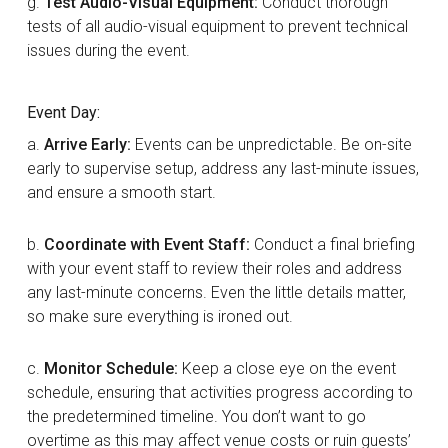
g.
Test Audio-Visual Equipment:
Conduct thorough
tests of all audio-visual equipment to prevent technical
issues during the event.
Event Day:
a.
Arrive Early:
Events can be unpredictable. Be on-site
early to supervise setup, address any last-minute issues,
and ensure a smooth start.
b.
Coordinate with Event Staff:
Conduct a final briefing
with your event staff to review their roles and address
any last-minute concerns. Even the little details matter,
so make sure everything is ironed out.
c.
Monitor Schedule:
Keep a close eye on the event
schedule, ensuring that activities progress according to
the predetermined timeline. You don’t want to go
overtime as this may affect venue costs or ruin guests’