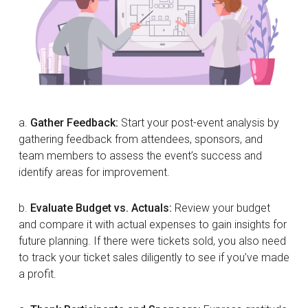
a.
Gather Feedback:
Start your post-event analysis by
gathering feedback from attendees, sponsors, and
team members to assess the event’s success and
identify areas for improvement.
b.
Evaluate Budget vs. Actuals:
Review your budget
and compare it with actual expenses to gain insights for
future planning. If there were tickets sold, you also need
to track your ticket sales diligently to see if you’ve made
a profit.