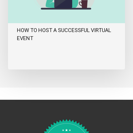
HOW TO HOST A SUCCESSFUL VIRTUAL
EVENT