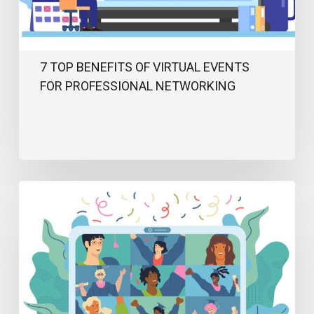
Networking
7 TOP BENEFITS OF VIRTUAL EVENTS
FOR PROFESSIONAL NETWORKING
Top
Virtual
Event
Ideas
to
Keep
Your
Audience