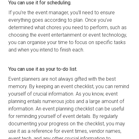
You can use it for scheduling.
If you’re the event manager, you’ll need to ensure
everything goes according to plan. Once you’ve
determined what chores you need to perform, such as
choosing the event entertainment or event technology,
you can organise your time to focus on specific tasks
and when you intend to finish each.
You can use it as your to-do list.
Event planners are not always gifted with the best
memory. By keeping an event checklist, you can remind
yourself of crucial information. As you know, event
planning entails numerous jobs and a large amount of
information. An event planning checklist can be useful
for reminding yourself of event details. By regularly
documenting your progress on the checklist, you may
use it as a reference for event times, vendor names,
event tech, and any other crucial information to