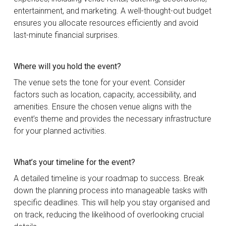
entertainment, and marketing. A well-thought-out budget
ensures you allocate resources efficiently and avoid
last-minute financial surprises.
Where will you hold the event?
The venue sets the tone for your event. Consider
factors such as location, capacity, accessibility, and
amenities. Ensure the chosen venue aligns with the
event’s theme and provides the necessary infrastructure
for your planned activities.
What’s your timeline for the event?
A detailed timeline is your roadmap to success. Break
down the planning process into manageable tasks with
specific deadlines. This will help you stay organised and
on track, reducing the likelihood of overlooking crucial