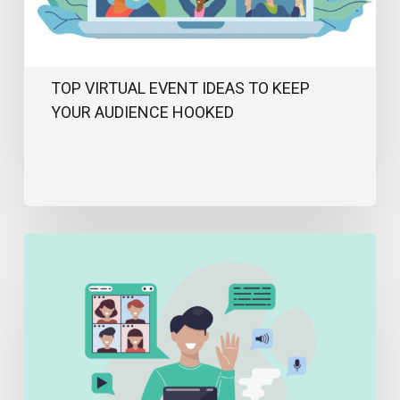
Hooked
TOP VIRTUAL EVENT IDEAS TO KEEP
YOUR AUDIENCE HOOKED
How
To
Host
A
Successful
Virtual
Event