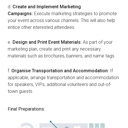
d.
Create and Implement Marketing
Campaigns:
Execute marketing strategies to promote
your event across various channels. This will also help
entice other interested attendees.
e.
Design and Print Event Materials:
As part of your
marketing plan, create and print any necessary
materials such as brochures, banners, and name tags.
f.
Organise Transportation and Accommodation:
If
applicable, arrange transportation and accommodation
for speakers, VIPs, additional volunteers and out-of-
town guests.
Final Preparations: