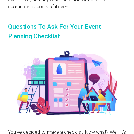
guarantee a successful event.
Questions To Ask For Your Event
Planning Checklist
You’ve decided to make a checklist. Now what? Well, it’s