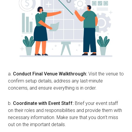
a.
Conduct Final Venue Walkthrough:
Visit the venue to
confirm setup details, address any last-minute
concerns, and ensure everything is in order.
b.
Coordinate with Event Staff:
Brief your event staff
on their roles and responsibilities and provide them with
necessary information. Make sure that you don’t miss
out on the important details.