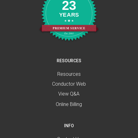
23
YEARS
PREMIUM SERVICE
Est. 2003
RESOURCES
Resources
Conductor Web
View Q&A
Online Billing
INFO