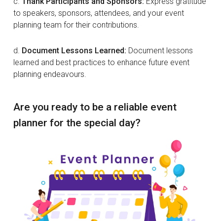
c.
Thank Participants and Sponsors:
Express gratitude
to speakers, sponsors, attendees, and your event
planning team for their contributions.
d.
Document Lessons Learned:
Document lessons
learned and best practices to enhance future event
planning endeavours.
Are you ready to be a reliable event
planner for the special day?