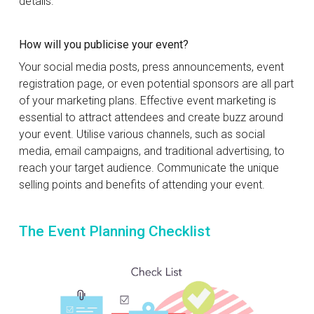
details.
How will you publicise your event?
Your social media posts, press announcements, event
registration page, or even potential sponsors are all part
of your marketing plans. Effective event marketing is
essential to attract attendees and create buzz around
your event. Utilise various channels, such as social
media, email campaigns, and traditional advertising, to
reach your target audience. Communicate the unique
selling points and benefits of attending your event.
The Event Planning Checklist