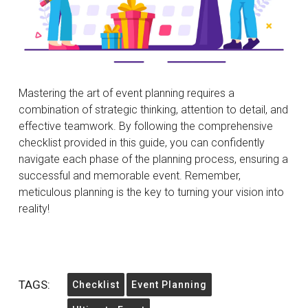
Mastering the art of event planning requires a
combination of strategic thinking, attention to detail, and
effective teamwork. By following the comprehensive
checklist provided in this guide, you can confidently
navigate each phase of the planning process, ensuring a
successful and memorable event. Remember,
meticulous planning is the key to turning your vision into
reality!
TAGS:
Checklist
Event Planning