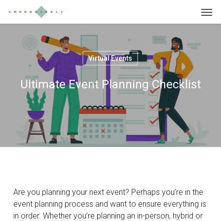
Skip
Menu
to
main
content
Virtual Events
Ultimate Event Planning Checklist
Are you planning your next event? Perhaps you’re in the
event planning process and want to ensure everything is
in order. Whether you’re planning an in-person, hybrid or