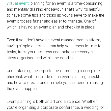
virtual event
, planning for an event is a time-consuming
and mentally draining endeavour. That’s why it’s helpful
to have some tips and tricks up your sleeve to make the
event process faster and easier to manage. One of
which is having an event plan and checklist in place.
Even if you don’t have an event management platform,
having simple checklists can help you schedule time for
tasks, track your progress and make sure everything
stays organised and within the deadline.
Understanding the importance of creating a complete
checklist, what to include on an event planning checklist
and how to create one can help you succeed in making
the event happen.
Event planning is both an art and a science. Whether
you’re organising a corporate conference, a wedding, or