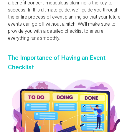
a benefit concert, meticulous planning is the key to
success. In this ultimate guide, we’ll guide you through
the entire process of event planning so that your future
events can go off without a hitch. We’ll make sure to
provide you with a detailed checklist to ensure
everything runs smoothly.
The Importance of Having an Event
Checklist