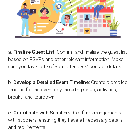
a.
Finalise Guest List:
Confirm and finalise the guest list
based on RSVPs and other relevant information. Make
sure you take note of your attendees’ contact details.
b.
Develop a Detailed Event Timeline:
Create a detailed
timeline for the event day, including setup, activities,
breaks, and teardown.
c.
Coordinate with Suppliers:
Confirm arrangements
with suppliers, ensuring they have all necessary details
and requirements.