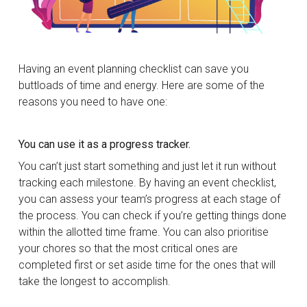
Having an event planning checklist can save you
buttloads of time and energy. Here are some of the
reasons you need to have one:
You can use it as a progress tracker.
You can’t just start something and just let it run without
tracking each milestone. By having an event checklist,
you can assess your team’s progress at each stage of
the process. You can check if you’re getting things done
within the allotted time frame. You can also prioritise
your chores so that the most critical ones are
completed first or set aside time for the ones that will
take the longest to accomplish.