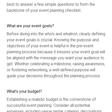
best to answer a few simple questions to form the
backbone of your event planning checklist.
What are your event goals?
Before diving into the who’s and whatnot, clearly defining
your event goals is crucial. Knowing the purpose and
objectives of your event is helpful in the pre-event
planning process because it ensures your event goal will
be aligned with the message you want your audience to
get. Whether celebrating a milestone, raising awareness,
or fostering networking, a well-defined purpose will
guide your decisions throughout the planning process.
What’s your budget?
Establishing a realistic budget is the cornerstone of
successful event planning. Consider all potential
expenses, including venue rental, catering, decorations,