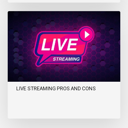
Live
Streaming
Pros
and
Cons
LIVE STREAMING PROS AND CONS