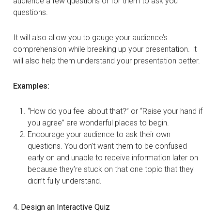
audience a few questions or for them to ask you
questions.
It will also allow you to gauge your audience’s
comprehension while breaking up your presentation. It
will also help them understand your presentation better.
Examples:
“How do you feel about that?” or “Raise your hand if
you agree” are wonderful places to begin.
Encourage your audience to ask their own
questions. You don’t want them to be confused
early on and unable to receive information later on
because they’re stuck on that one topic that they
didn’t fully understand.
4. Design an Interactive Quiz