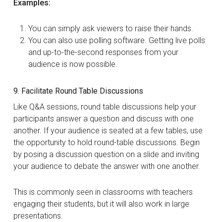
Examples:
You can simply ask viewers to raise their hands.
You can also use polling software. Getting live polls
and up-to-the-second responses from your
audience is now possible.
9. Facilitate Round Table Discussions
Like Q&A sessions, round table discussions help your
participants answer a question and discuss with one
another. If your audience is seated at a few tables, use
the opportunity to hold round-table discussions. Begin
by posing a discussion question on a slide and inviting
your audience to debate the answer with one another.
This is commonly seen in classrooms with teachers
engaging their students, but it will also work in large
presentations.