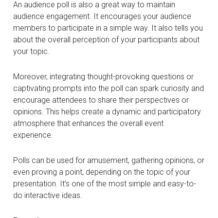
An audience poll is also a great way to maintain
audience engagement. It encourages your audience
members to participate in a simple way. It also tells you
about the overall perception of your participants about
your topic.
Moreover, integrating thought-provoking questions or
captivating prompts into the poll can spark curiosity and
encourage attendees to share their perspectives or
opinions. This helps create a dynamic and participatory
atmosphere that enhances the overall event
experience.
Polls can be used for amusement, gathering opinions, or
even proving a point, depending on the topic of your
presentation. It’s one of the most simple and easy-to-
do interactive ideas.