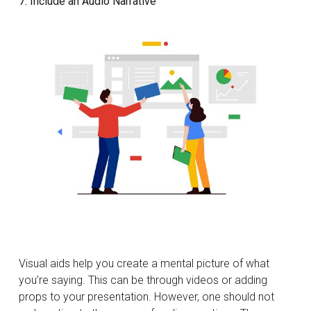
7. Include an Audio Narrative
Visual aids help you create a mental picture of what
you’re saying. This can be through videos or adding
props to your presentation. However, one should not