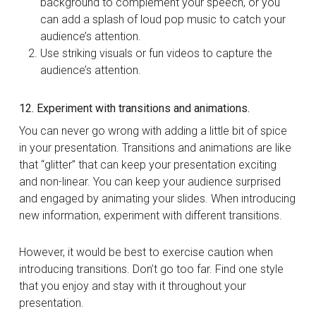
background to complement your speech, or you
can add a splash of loud pop music to catch your
audience’s attention.
Use striking visuals or fun videos to capture the
audience’s attention.
12. Experiment with transitions and animations.
You can never go wrong with adding a little bit of spice
in your presentation. Transitions and animations are like
that “glitter” that can keep your presentation exciting
and non-linear. You can keep your audience surprised
and engaged by animating your slides. When introducing
new information, experiment with different transitions.
However, it would be best to exercise caution when
introducing transitions. Don’t go too far. Find one style
that you enjoy and stay with it throughout your
presentation.