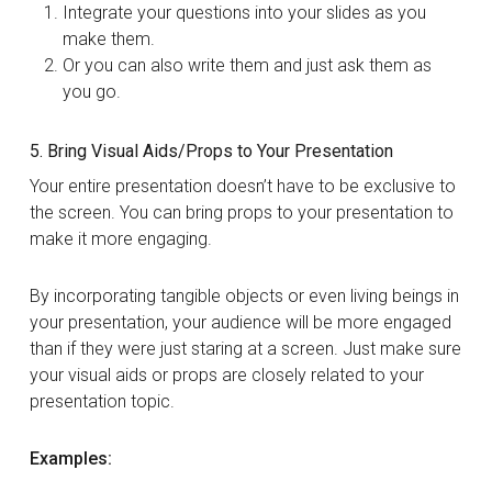
Integrate your questions into your slides as you
make them.
Or you can also write them and just ask them as
you go.
5. Bring Visual Aids/Props to Your Presentation
Your entire presentation doesn’t have to be exclusive to
the screen. You can bring props to your presentation to
make it more engaging.
By incorporating tangible objects or even living beings in
your presentation, your audience will be more engaged
than if they were just staring at a screen. Just make sure
your visual aids or props are closely related to your
presentation topic.
Examples: