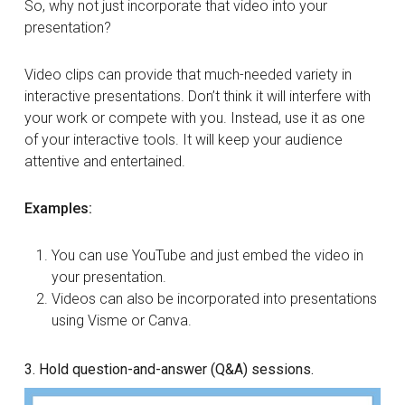
So, why not just incorporate that video into your
presentation?
Video clips can provide that much-needed variety in
interactive presentations. Don’t think it will interfere with
your work or compete with you. Instead, use it as one
of your interactive tools. It will keep your audience
attentive and entertained.
Examples:
You can use YouTube and just embed the video in
your presentation.
Videos can also be incorporated into presentations
using Visme or Canva.
3. Hold question-and-answer (Q&A) sessions.