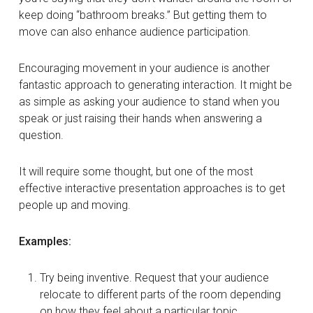
keep doing “bathroom breaks.” But getting them to
move can also enhance audience participation.
Encouraging movement in your audience is another
fantastic approach to generating interaction. It might be
as simple as asking your audience to stand when you
speak or just raising their hands when answering a
question.
It will require some thought, but one of the most
effective interactive presentation approaches is to get
people up and moving.
Examples:
Try being inventive. Request that your audience
relocate to different parts of the room depending
on how they feel about a particular topic.