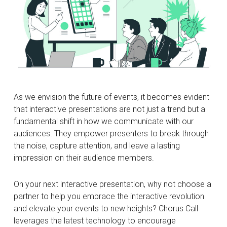
As we envision the future of events, it becomes evident
that interactive presentations are not just a trend but a
fundamental shift in how we communicate with our
audiences. They empower presenters to break through
the noise, capture attention, and leave a lasting
impression on their audience members.
On your next interactive presentation, why not choose a
partner to help you embrace the interactive revolution
and elevate your events to new heights? Chorus Call
leverages the latest technology to encourage