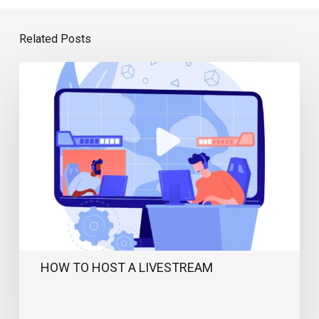
Related Posts
How
to
Host
a
Livestream
HOW TO HOST A LIVESTREAM