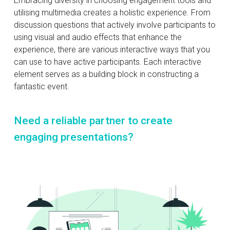
Embracing diversity in choosing engagement tools and
utilising multimedia creates a holistic experience. From
discussion questions that actively involve participants to
using visual and audio effects that enhance the
experience, there are various interactive ways that you
can use to have active participants. Each interactive
element serves as a building block in constructing a
fantastic event.
Need a reliable partner to create
engaging presentations?