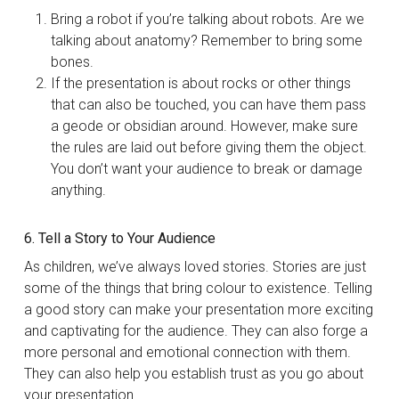
Bring a robot if you’re talking about robots. Are we
talking about anatomy? Remember to bring some
bones.
If the presentation is about rocks or other things
that can also be touched, you can have them pass
a geode or obsidian around. However, make sure
the rules are laid out before giving them the object.
You don’t want your audience to break or damage
anything.
6. Tell a Story to Your Audience
As children, we’ve always loved stories. Stories are just
some of the things that bring colour to existence. Telling
a good story can make your presentation more exciting
and captivating for the audience. They can also forge a
more personal and emotional connection with them.
They can also help you establish trust as you go about
your presentation.