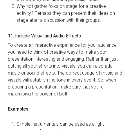
Why not gather folks on stage for a creative
activity? Perhaps they can present their ideas on
stage after a discussion with their groups.
11. Include Visual and Audio Effects
To create an interactive experience for your audience,
you need to think of creative ways to make your
presentation interesting and engaging. Rather than just
putting all your efforts into visuals, you can also add
music or sound effects. The correct usage of music and
visuals will establish the tone in every event. So, when
preparing a presentation, make sure that you’re
maximising the power of both.
Examples:
Simple instrumentals can be used as a light