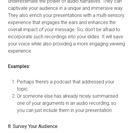
underestimate the power of audio narratives. They can
captivate your audience in a unique and immersive way.
They also enrich your presentations with a multi-sensory
experience that engages the ears and enhances the
overall impact of your message. So, don’t be afraid to
incorporate such recordings into your slides. It will save
your voice while also providing a more engaging viewing
experience.
Examples:
Perhaps there’s a podcast that addressed your
topic.
Or someone else has already nicely summarised
one of your arguments in an audio recording, so
you can just include them in your presentation.
8. Survey Your Audience