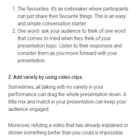
The favourites- it’s an icebreaker where participants
can just share their favourite things. This is an easy
and simple conversation starter.
One word- ask your audience to think of one word
that comes to mind when they think of your
presentation topic. Listen to their responses and
consider them as you move forward with your
presentation.
2. Add variety by using video clips.
Sometimes, all talking with no variety in your
performance can drag the whole presentation down. A
little mix and match in your presentation can keep your
audience engaged.
Moreover, refuting a video that has already explained or
shown something better than you could is impossible.