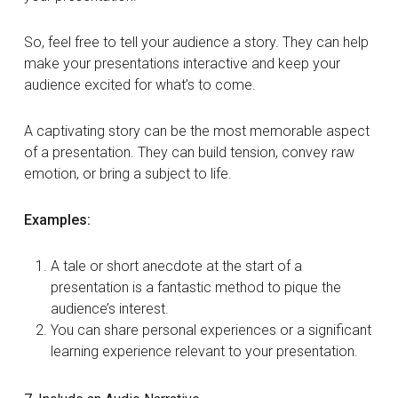
So, feel free to tell your audience a story. They can help
make your presentations interactive and keep your
audience excited for what’s to come.
A captivating story can be the most memorable aspect
of a presentation. They can build tension, convey raw
emotion, or bring a subject to life.
Examples:
A tale or short anecdote at the start of a
presentation is a fantastic method to pique the
audience’s interest.
You can share personal experiences or a significant
learning experience relevant to your presentation.