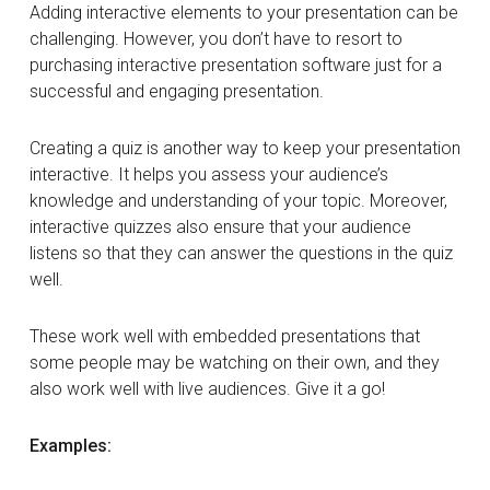
Adding interactive elements to your presentation can be
challenging. However, you don’t have to resort to
purchasing interactive presentation software just for a
successful and engaging presentation.
Creating a quiz is another way to keep your presentation
interactive. It helps you assess your audience’s
knowledge and understanding of your topic. Moreover,
interactive quizzes also ensure that your audience
listens so that they can answer the questions in the quiz
well.
These work well with embedded presentations that
some people may be watching on their own, and they
also work well with live audiences. Give it a go!
Examples: