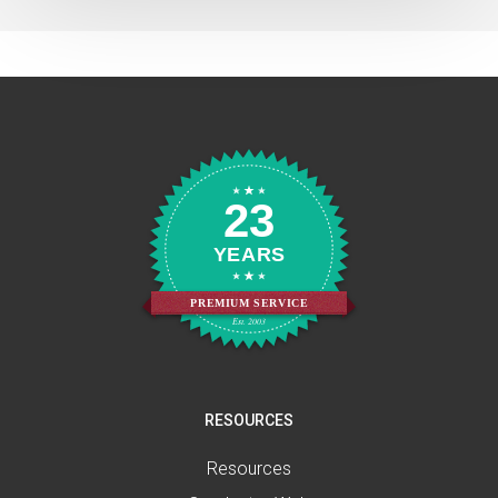
23
YEARS
PREMIUM SERVICE
Est. 2003
RESOURCES
Resources