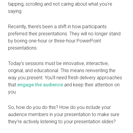
tapping, scrolling and not caring about what you’re
saying.
Recently, there’s been a shift in how participants
preferred their presentations. They will no longer stand
by boring one-hour or three-hour PowerPoint
presentations.
Today’s sessions must be innovative, interactive,
original, and educational. This means reinventing the
way you present. You’ll need fresh delivery approaches
that
engage the audience
and keep their attention on
you.
So, how do you do this? How do you include your
audience members in your presentation to make sure
they’re actively listening to your presentation slides?