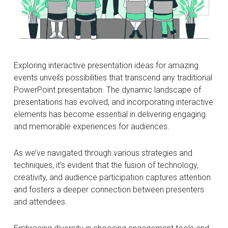
Exploring interactive presentation ideas for amazing
events unveils possibilities that transcend any traditional
PowerPoint presentation. The dynamic landscape of
presentations has evolved, and incorporating interactive
elements has become essential in delivering engaging
and memorable experiences for audiences.
As we’ve navigated through various strategies and
techniques, it’s evident that the fusion of technology,
creativity, and audience participation captures attention
and fosters a deeper connection between presenters
and attendees.