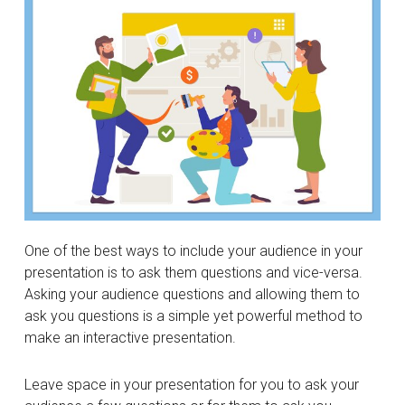
One of the best ways to include your audience in your
presentation is to ask them questions and vice-versa.
Asking your audience questions and allowing them to
ask you questions is a simple yet powerful method to
make an interactive presentation.
Leave space in your presentation for you to ask your