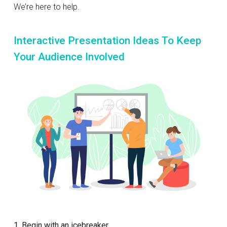
We’re here to help.
Interactive Presentation Ideas To Keep
Your Audience Involved
1. Begin with an icebreaker.