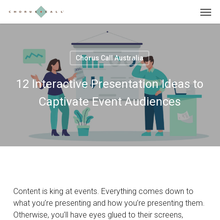
Skip
Menu
to
main
content
Chorus Call Australia
12 Interactive Presentation Ideas to
Captivate Event Audiences
Content is king at events. Everything comes down to
what you’re presenting and how you’re presenting them.
Otherwise, you’ll have eyes glued to their screens,