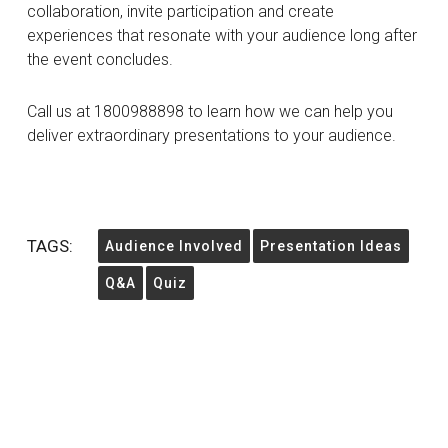
collaboration, invite participation and create
experiences that resonate with your audience long after
the event concludes.
Call us at 1800988898 to learn how we can help you
deliver extraordinary presentations to your audience.
TAGS:
Audience Involved
Presentation Ideas
Q&A
Quiz