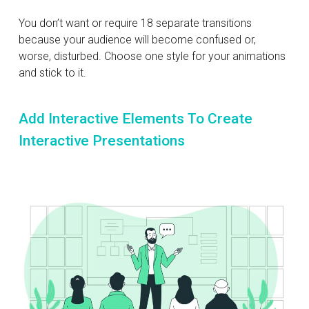
You don’t want or require 18 separate transitions
because your audience will become confused or,
worse, disturbed. Choose one style for your animations
and stick to it.
Add Interactive Elements To Create
Interactive Presentations