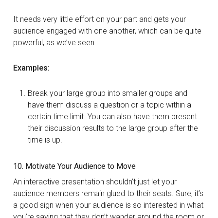
It needs very little effort on your part and gets your
audience engaged with one another, which can be quite
powerful, as we’ve seen.
Examples:
Break your large group into smaller groups and
have them discuss a question or a topic within a
certain time limit. You can also have them present
their discussion results to the large group after the
time is up.
10. Motivate Your Audience to Move
An interactive presentation shouldn’t just let your
audience members remain glued to their seats. Sure, it’s
a good sign when your audience is so interested in what
you’re saying that they don’t wander around the room or