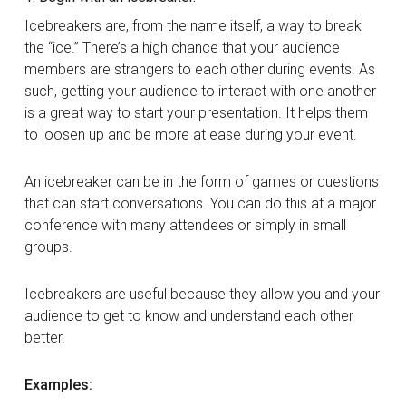
Icebreakers are, from the name itself, a way to break
the “ice.” There’s a high chance that your audience
members are strangers to each other during events. As
such, getting your audience to interact with one another
is a great way to start your presentation. It helps them
to loosen up and be more at ease during your event.
An icebreaker can be in the form of games or questions
that can start conversations. You can do this at a major
conference with many attendees or simply in small
groups.
Icebreakers are useful because they allow you and your
audience to get to know and understand each other
better.
Examples: