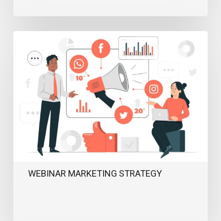
Webinar
Marketing
Strategy
WEBINAR MARKETING STRATEGY