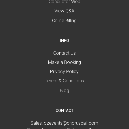
Conductor Web
View Q&A
Online Billing
INFO
Contact Us
Make a Booking
Privacy Policy
Terms & Conditions
Blog
CONTACT
Sales:
ozevents@choruscall.com