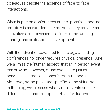
colleagues despite the absence of face-to-face
interactions.
When in-person conferences are not possible, meeting
remotely is an excellent alternative as they provide an
innovative and convenient platform for networking,
learning, and professional development.
With the advent of advanced technology, attending
conferences no longer requires physical presence. Sure,
we all miss the “human aspect” that an in-person event
can provide. However, online events are just as
beneficial as traditional ones in many respects.
Moreover, some perks are specific to the virtual setting.
In this blog, we’ll discuss what virtual events are, the
different kinds and the top benefits of virtual events.