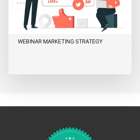
WEBINAR MARKETING STRATEGY