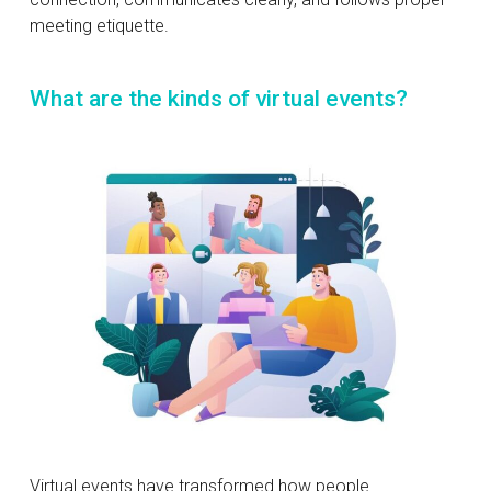
meeting etiquette.
What are the kinds of virtual events?
Virtual events have transformed how people