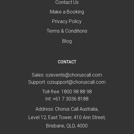
Contact Us
Make a Booking
Privacy Policy
Terms & Conditions
Blog
CONTACT
Sales:
ozevents@choruscall.com
Support:
ozsupport@choruscall.com
Toll-free:
1800 98 88 98
Int:
+61 7 3036 8188
Address: Chorus Call Australia,
Level 12, East Tower, 410 Ann Street,
Brisbane, QLD, 4000