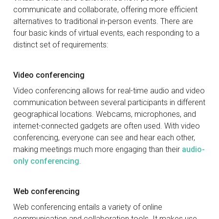
communicate and collaborate, offering more efficient
alternatives to traditional in-person events. There are
four basic kinds of virtual events, each responding to a
distinct set of requirements:
Video conferencing
Video conferencing allows for real-time audio and video
communication between several participants in different
geographical locations. Webcams, microphones, and
internet-connected gadgets are often used. With video
conferencing, everyone can see and hear each other,
making meetings much more engaging than their
audio-
only conferencing
.
Web conferencing
Web conferencing entails a variety of online
communication and collaboration tools. It makes use