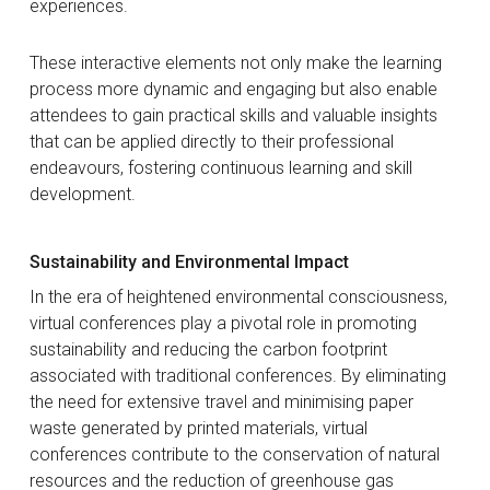
experiences.
These interactive elements not only make the learning
process more dynamic and engaging but also enable
attendees to gain practical skills and valuable insights
that can be applied directly to their professional
endeavours, fostering continuous learning and skill
development.
Sustainability and Environmental Impact
In the era of heightened environmental consciousness,
virtual conferences play a pivotal role in promoting
sustainability and reducing the carbon footprint
associated with traditional conferences. By eliminating
the need for extensive travel and minimising paper
waste generated by printed materials, virtual
conferences contribute to the conservation of natural
resources and the reduction of greenhouse gas