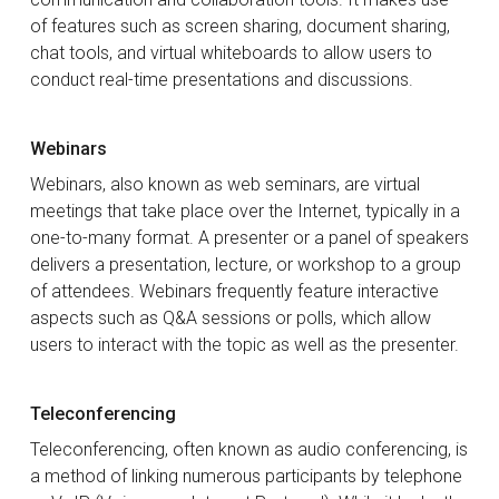
of features such as screen sharing, document sharing,
chat tools, and virtual whiteboards to allow users to
conduct real-time presentations and discussions.
Webinars
Webinars, also known as web seminars, are virtual
meetings that take place over the Internet, typically in a
one-to-many format. A presenter or a panel of speakers
delivers a presentation, lecture, or workshop to a group
of attendees. Webinars frequently feature interactive
aspects such as Q&A sessions or polls, which allow
users to interact with the topic as well as the presenter.
Teleconferencing
Teleconferencing, often known as audio conferencing, is
a method of linking numerous participants by telephone