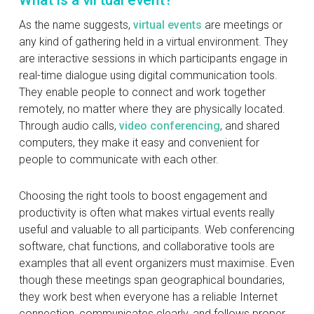
What is a virtual event?
As the name suggests,
virtual events
are meetings or
any kind of gathering held in a virtual environment. They
are interactive sessions in which participants engage in
real-time dialogue using digital communication tools.
They enable people to connect and work together
remotely, no matter where they are physically located.
Through audio calls,
video conferencing
, and shared
computers, they make it easy and convenient for
people to communicate with each other.
Choosing the right tools to boost engagement and
productivity is often what makes virtual events really
useful and valuable to all participants. Web conferencing
software, chat functions, and collaborative tools are
examples that all event organizers must maximise. Even
though these meetings span geographical boundaries,
they work best when everyone has a reliable Internet
connection, communicates clearly, and follows proper