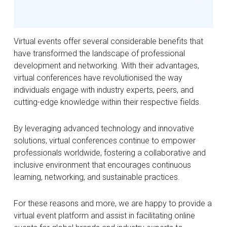
Virtual events offer several considerable benefits that
have transformed the landscape of professional
development and networking. With their advantages,
virtual conferences have revolutionised the way
individuals engage with industry experts, peers, and
cutting-edge knowledge within their respective fields.
By leveraging advanced technology and innovative
solutions, virtual conferences continue to empower
professionals worldwide, fostering a collaborative and
inclusive environment that encourages continuous
learning, networking, and sustainable practices.
For these reasons and more, we are happy to provide a
virtual event platform and assist in facilitating online