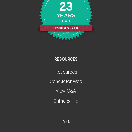
23
YEARS
PREMIUM SERVICE
Est. 2003
RESOURCES
Resources
Conductor Web
View Q&A
Online Billing
INFO