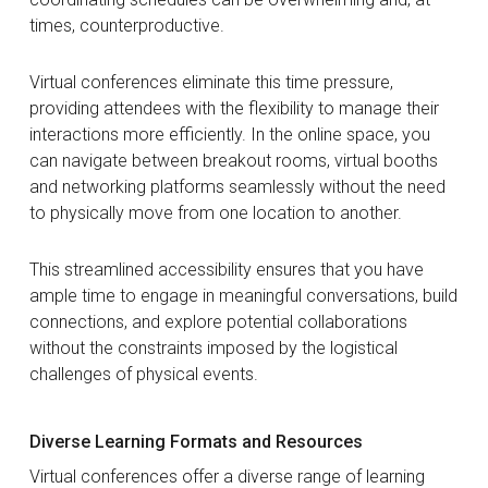
times, counterproductive.
Virtual conferences eliminate this time pressure,
providing attendees with the flexibility to manage their
interactions more efficiently. In the online space, you
can navigate between breakout rooms, virtual booths
and networking platforms seamlessly without the need
to physically move from one location to another.
This streamlined accessibility ensures that you have
ample time to engage in meaningful conversations, build
connections, and explore potential collaborations
without the constraints imposed by the logistical
challenges of physical events.
Diverse Learning Formats and Resources
Virtual conferences offer a diverse range of learning