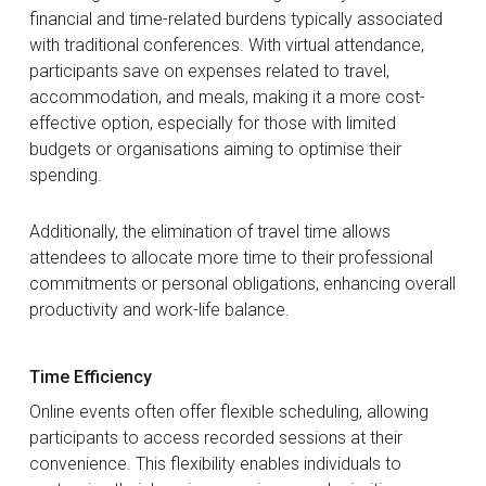
financial and time-related burdens typically associated
with traditional conferences. With virtual attendance,
participants save on expenses related to travel,
accommodation, and meals, making it a more cost-
effective option, especially for those with limited
budgets or organisations aiming to optimise their
spending.
Additionally, the elimination of travel time allows
attendees to allocate more time to their professional
commitments or personal obligations, enhancing overall
productivity and work-life balance.
Time Efficiency
Online events often offer flexible scheduling, allowing
participants to access recorded sessions at their
convenience. This flexibility enables individuals to