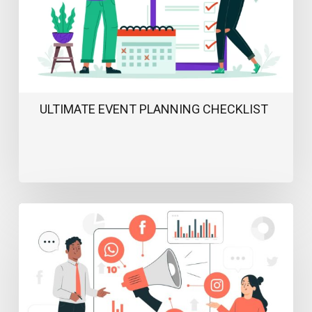
ULTIMATE EVENT PLANNING CHECKLIST
Webinar
Marketing
Strategy