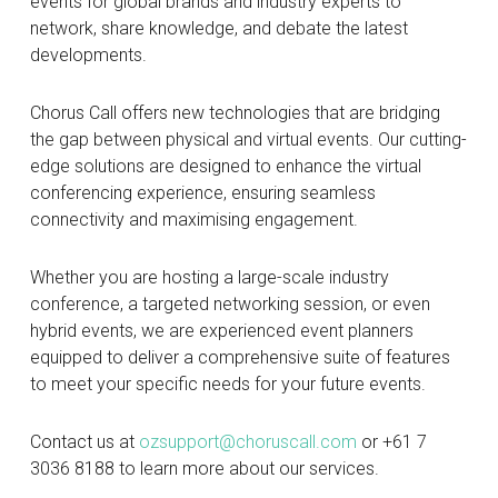
events for global brands and industry experts to
network, share knowledge, and debate the latest
developments.
Chorus Call offers new technologies that are bridging
the gap between physical and virtual events. Our cutting-
edge solutions are designed to enhance the virtual
conferencing experience, ensuring seamless
connectivity and maximising engagement.
Whether you are hosting a large-scale industry
conference, a targeted networking session, or even
hybrid events, we are experienced event planners
equipped to deliver a comprehensive suite of features
to meet your specific needs for your future events.
Contact us at
ozsupport@choruscall.com
or +61 7
3036 8188 to learn more about our services.