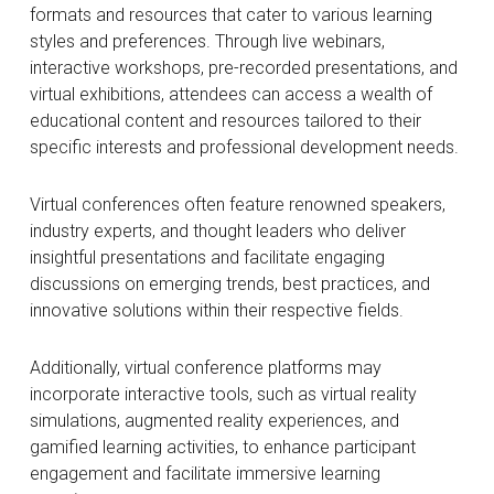
formats and resources that cater to various learning
styles and preferences. Through live webinars,
interactive workshops, pre-recorded presentations, and
virtual exhibitions, attendees can access a wealth of
educational content and resources tailored to their
specific interests and professional development needs.
Virtual conferences often feature renowned speakers,
industry experts, and thought leaders who deliver
insightful presentations and facilitate engaging
discussions on emerging trends, best practices, and
innovative solutions within their respective fields.
Additionally, virtual conference platforms may
incorporate interactive tools, such as virtual reality
simulations, augmented reality experiences, and
gamified learning activities, to enhance participant
engagement and facilitate immersive learning