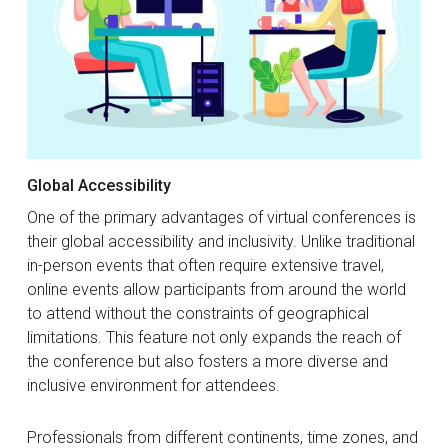
Global Accessibility
One of the primary advantages of virtual conferences is
their global accessibility and inclusivity. Unlike traditional
in-person events that often require extensive travel,
online events allow participants from around the world
to attend without the constraints of geographical
limitations. This feature not only expands the reach of
the conference but also fosters a more diverse and
inclusive environment for attendees.
Professionals from different continents, time zones, and