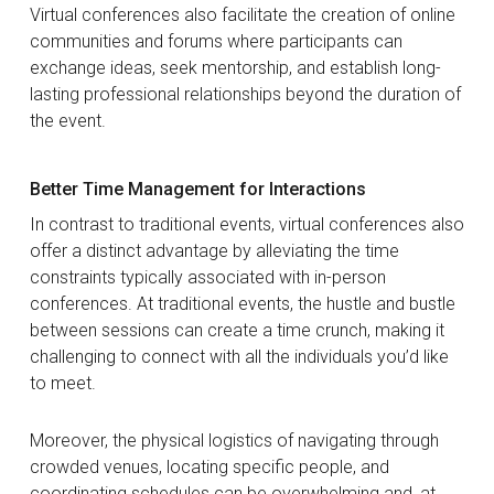
Virtual conferences also facilitate the creation of online
communities and forums where participants can
exchange ideas, seek mentorship, and establish long-
lasting professional relationships beyond the duration of
the event.
Better Time Management for Interactions
In contrast to traditional events, virtual conferences also
offer a distinct advantage by alleviating the time
constraints typically associated with in-person
conferences. At traditional events, the hustle and bustle
between sessions can create a time crunch, making it
challenging to connect with all the individuals you’d like
to meet.
Moreover, the physical logistics of navigating through
crowded venues, locating specific people, and
coordinating schedules can be overwhelming and, at