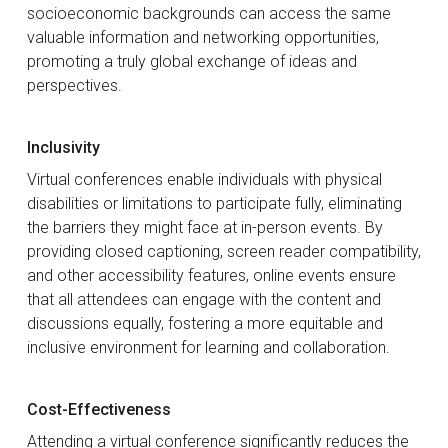
socioeconomic backgrounds can access the same
valuable information and networking opportunities,
promoting a truly global exchange of ideas and
perspectives.
Inclusivity
Virtual conferences enable individuals with physical
disabilities or limitations to participate fully, eliminating
the barriers they might face at in-person events. By
providing closed captioning, screen reader compatibility,
and other accessibility features, online events ensure
that all attendees can engage with the content and
discussions equally, fostering a more equitable and
inclusive environment for learning and collaboration.
Cost-Effectiveness
Attending a virtual conference significantly reduces the