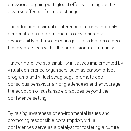
emissions, aligning with global efforts to mitigate the
adverse effects of climate change.
The adoption of virtual conference platforms not only
demonstrates a commitment to environmental
responsibility but also encourages the adoption of eco-
friendly practices within the professional community.
Furthermore, the sustainability initiatives implemented by
virtual conference organisers, such as carbon offset
programs and virtual swag bags, promote eco-
conscious behaviour among attendees and encourage
the adoption of sustainable practices beyond the
conference setting.
By raising awareness of environmental issues and
promoting responsible consumption, virtual
conferences serve as a catalyst for fostering a culture