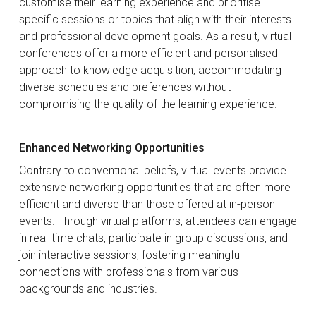
customise their learning experience and prioritise
specific sessions or topics that align with their interests
and professional development goals. As a result, virtual
conferences offer a more efficient and personalised
approach to knowledge acquisition, accommodating
diverse schedules and preferences without
compromising the quality of the learning experience.
Enhanced Networking Opportunities
Contrary to conventional beliefs, virtual events provide
extensive networking opportunities that are often more
efficient and diverse than those offered at in-person
events. Through virtual platforms, attendees can engage
in real-time chats, participate in group discussions, and
join interactive sessions, fostering meaningful
connections with professionals from various
backgrounds and industries.