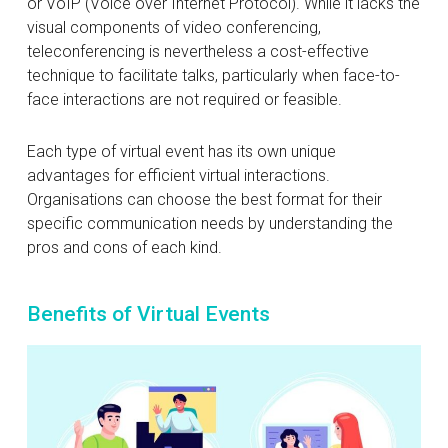
or VoIP (Voice over Internet Protocol). While it lacks the
visual components of video conferencing,
teleconferencing is nevertheless a cost-effective
technique to facilitate talks, particularly when face-to-
face interactions are not required or feasible.
Each type of virtual event has its own unique
advantages for efficient virtual interactions.
Organisations can choose the best format for their
specific communication needs by understanding the
pros and cons of each kind.
Benefits of Virtual Events