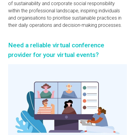
of sustainability and corporate social responsibility
within the professional landscape, inspiring individuals
and organisations to prioritise sustainable practices in
their daily operations and decision-making processes.
Need a reliable virtual conference
provider for your virtual events?