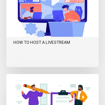
HOW TO HOST A LIVESTREAM
Ultimate
Event
Planning
Checklist