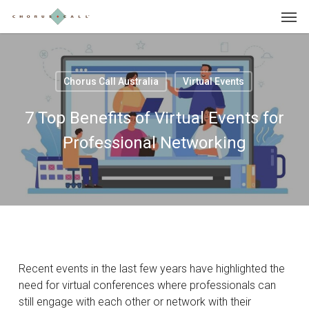
Skip
Menu
to
main
content
Chorus Call Australia
Virtual Events
7 Top Benefits of Virtual Events for
Professional Networking
Recent events in the last few years have highlighted the
need for virtual conferences where professionals can
still engage with each other or network with their